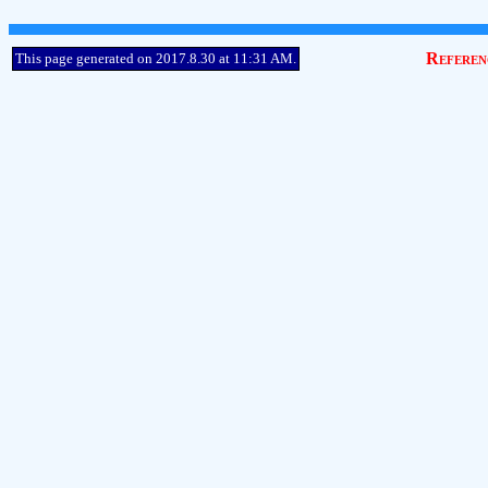
Referen
This page generated on 2017.8.30 at 11:31 AM.