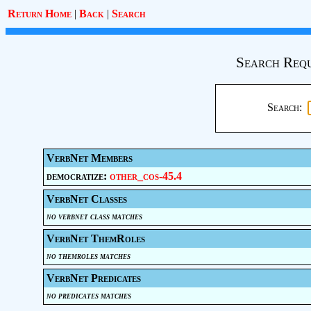
Return Home
|
Back
|
Search
Search Requ
Search:
VerbNet Members
democratize:
other_cos-45.4
VerbNet Classes
no verbnet class matches
VerbNet ThemRoles
no themroles matches
VerbNet Predicates
no predicates matches