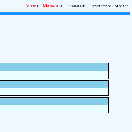
View
or
Manage
all comments
|
University of Colorado