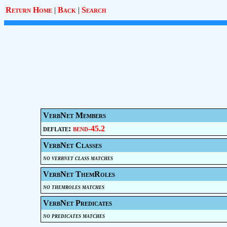
Return Home
|
Back
|
Search
VerbNet Members
deflate:
bend-45.2
VerbNet Classes
no verbnet class matches
VerbNet ThemRoles
no themroles matches
VerbNet Predicates
no predicates matches