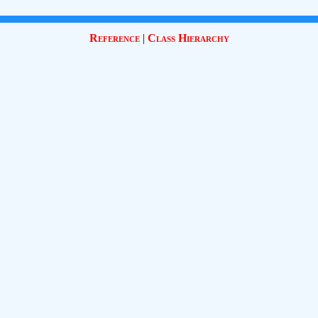
Reference
|
Class Hierarchy