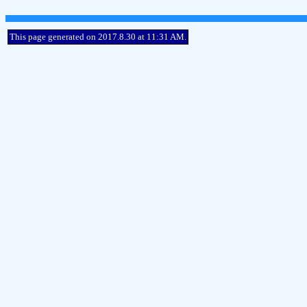
This page generated on 2017.8.30 at 11:31 AM.