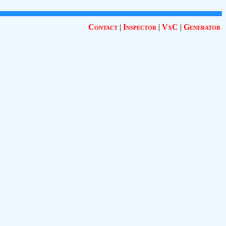
Contact
|
Inspector
|
VxC
|
Generator