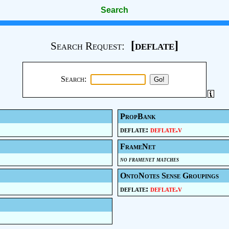
Search
[deflate]
Search Request:
Search:
PropBank
deflate:
deflate.v
FrameNet
no framenet matches
OntoNotes Sense Groupings
deflate:
deflate.v