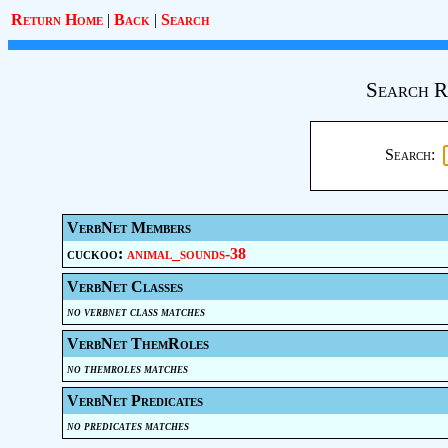
Return Home
|
Back
|
Search
Search R
Search:
VerbNet Members
cuckoo:
animal_sounds-38
VerbNet Classes
no verbnet class matches
VerbNet ThemRoles
no themroles matches
VerbNet Predicates
no predicates matches