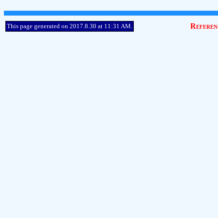
Referen
This page generated on 2017.8.30 at 11:31 AM.