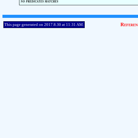
no predicates matches
Referen
This page generated on 2017.8.30 at 11:31 AM.