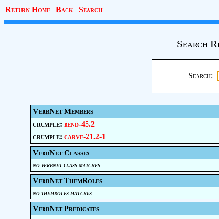
Return Home
|
Back
|
Search
Search R
Search:
VerbNet Members
crumple:
bend-45.2
crumple:
carve-21.2-1
VerbNet Classes
no verbnet class matches
VerbNet ThemRoles
no themroles matches
VerbNet Predicates