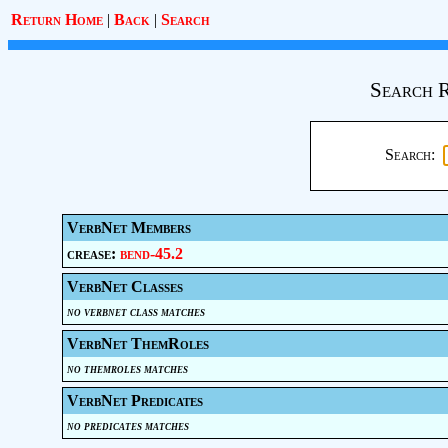
Return Home
|
Back
|
Search
Search R
Search:
VerbNet Members
crease:
bend-45.2
VerbNet Classes
no verbnet class matches
VerbNet ThemRoles
no themroles matches
VerbNet Predicates
no predicates matches