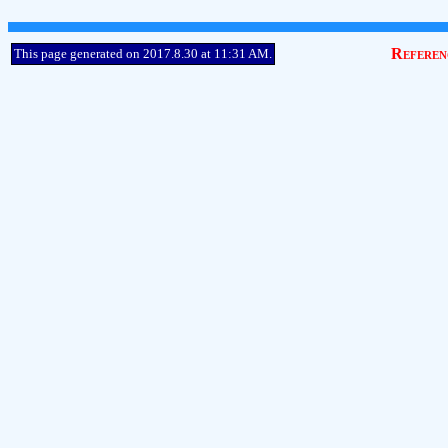
Referen
This page generated on 2017.8.30 at 11:31 AM.