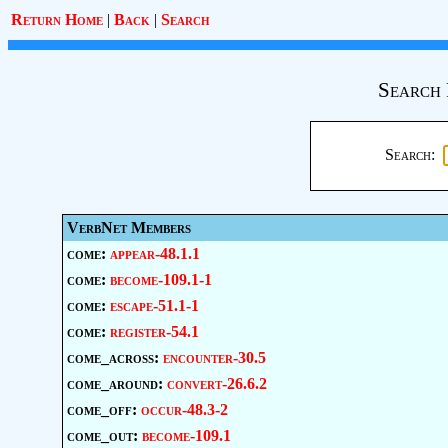
Return Home
|
Back
|
Search
Search 
Search:
VerbNet Members
come:
appear-48.1.1
come:
become-109.1-1
come:
escape-51.1-1
come:
register-54.1
come_across:
encounter-30.5
come_around:
convert-26.6.2
come_off:
occur-48.3-2
come_out:
become-109.1