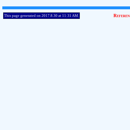
Referen
This page generated on 2017.8.30 at 11:31 AM.