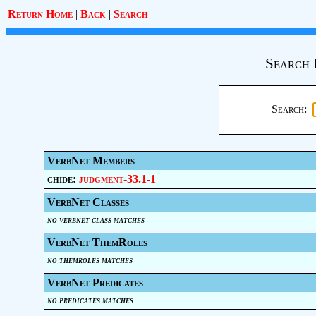
Return Home
|
Back
|
Search
Search 
Search:
VerbNet Members
chide:
judgment-33.1-1
VerbNet Classes
no verbnet class matches
VerbNet ThemRoles
no themroles matches
VerbNet Predicates
no predicates matches