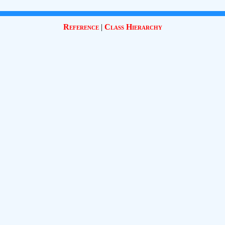
Reference
|
Class Hierarchy