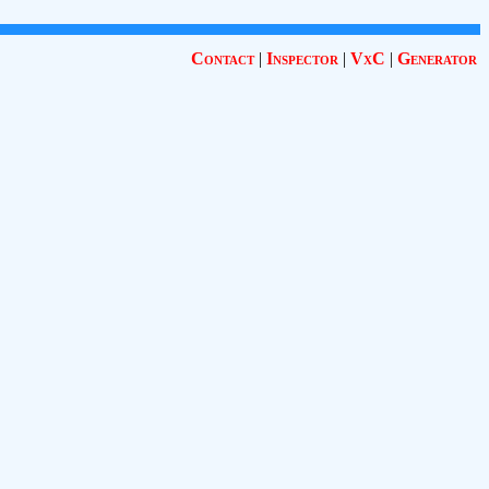
Contact
|
Inspector
|
VxC
|
Generator