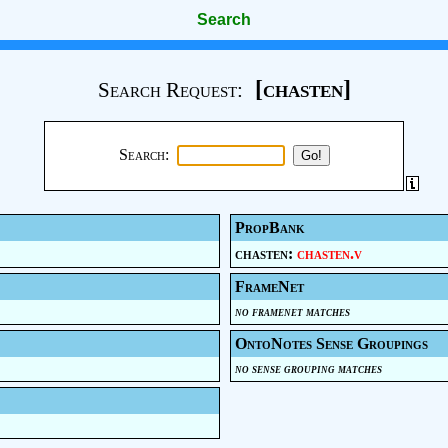
Search
[chasten]
Search Request:
Search:
PropBank
chasten:
chasten.v
FrameNet
no framenet matches
OntoNotes Sense Groupings
no sense grouping matches