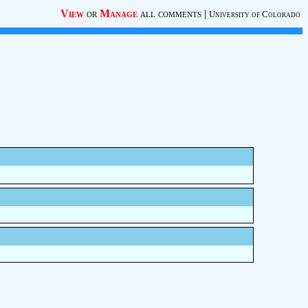
View
or
Manage
all comments
|
University of Colorado