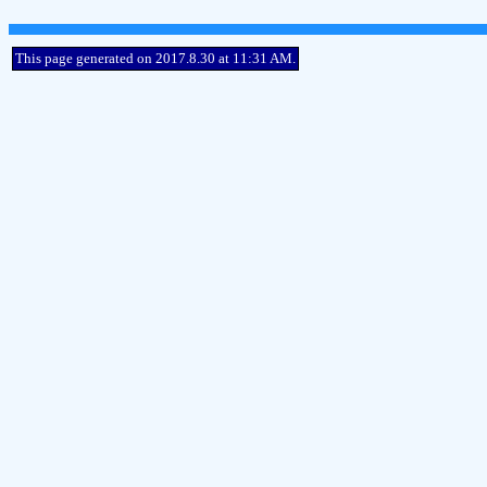
This page generated on 2017.8.30 at 11:31 AM.