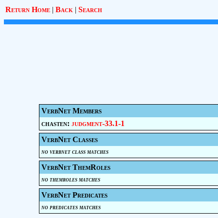
Return Home
|
Back
|
Search
VerbNet Members
chasten:
judgment-33.1-1
VerbNet Classes
no verbnet class matches
VerbNet ThemRoles
no themroles matches
VerbNet Predicates
no predicates matches