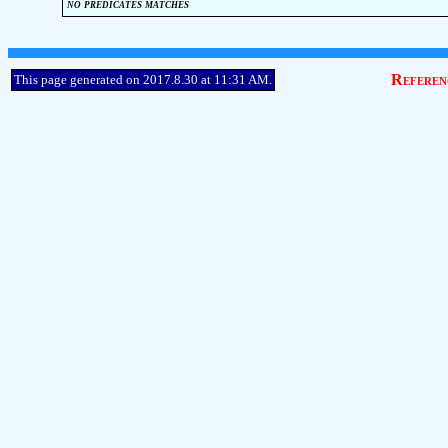
no predicates matches
Referen
This page generated on 2017.8.30 at 11:31 AM.