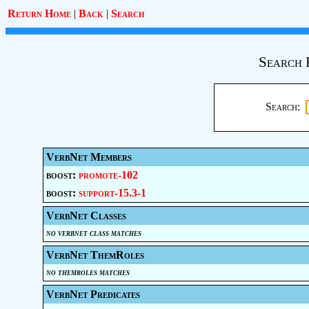
Return Home
|
Back
|
Search
Search 
Search:
VerbNet Members
boost:
promote-102
boost:
support-15.3-1
VerbNet Classes
no verbnet class matches
VerbNet ThemRoles
no themroles matches
VerbNet Predicates