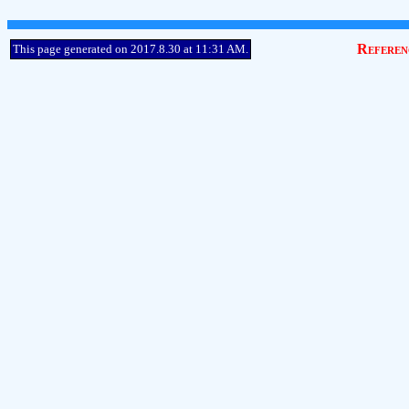
Referen
This page generated on 2017.8.30 at 11:31 AM.