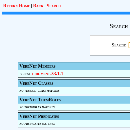
Return Home
|
Back
|
Search
Search 
Search:
VerbNet Members
bless:
judgment-33.1-1
VerbNet Classes
no verbnet class matches
VerbNet ThemRoles
no themroles matches
VerbNet Predicates
no predicates matches