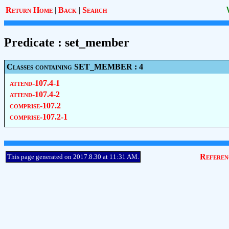
Return Home
|
Back
|
Search
Predicate : set_member
Classes containing SET_MEMBER : 4
attend-107.4-1
attend-107.4-2
comprise-107.2
comprise-107.2-1
Referen
This page generated on 2017.8.30 at 11:31 AM.