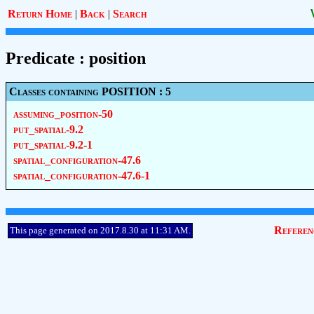
Return Home
|
Back
|
Search
Predicate : position
Classes containing POSITION : 5
assuming_position-50
put_spatial-9.2
put_spatial-9.2-1
spatial_configuration-47.6
spatial_configuration-47.6-1
Referen
This page generated on 2017.8.30 at 11:31 AM.