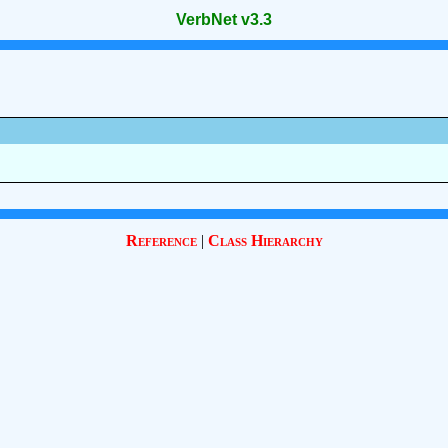
VerbNet v3.3
Reference
|
Class Hierarchy