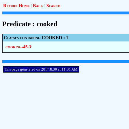
Return Home
|
Back
|
Search
Predicate : cooked
Classes containing COOKED : 1
cooking-45.3
This page generated on 2017.8.30 at 11:31 AM.