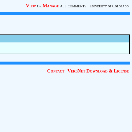
View
or
Manage
all comments
|
University of Colorado
Contact
|
VerbNet Download & License