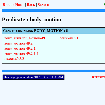
Return Home
|
Back
|
Search
Predicate : body_motion
Classes containing BODY_MOTION : 6
body_internal_motion-49.1
wink-40.3.1
body_motion-49.2
body_motion-49.2-1
body_motion-49.2-1-1
crane-40.3.2
Referen
This page generated on 2017.8.30 at 11:31 AM.