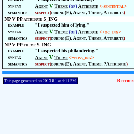
V
syntax
Agent
Theme
{of}
Attribute
<-sentential>
semantics
suspect(
during(E), Agent, Theme, Attribute
)
NP V PP.attribute S_ING
example
"I suspected him of lying."
V
syntax
Agent
Theme
{of}
Attribute
<+oc_ing>
semantics
suspect(
during(E), Agent, Theme, Attribute
)
NP V PP.theme S_ING
example
"I suspected his philandering."
V
syntax
Agent
Theme
<+poss_ing>
semantics
suspect(
during(E), Agent, Theme, ?Attribute
)
Referen
This page generated on 2013.8.1 at 4:11 PM.