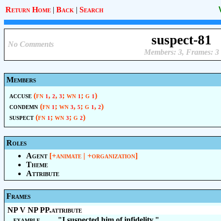
Return Home
|
Back
|
Search
suspect-81
No Comments
Members: 3, Frames: 3
Members
accuse
(fn
,
,
; wn
; g
)
1
2
3
1
1
condemn
(fn
; wn
,
; g
,
)
1
3
5
1
2
suspect
(fn
; wn
; g
)
1
3
2
Roles
Agent
[+animate | +organization]
Theme
Attribute
Frames
NP V NP PP.attribute
example
"I suspected him of infidelity."