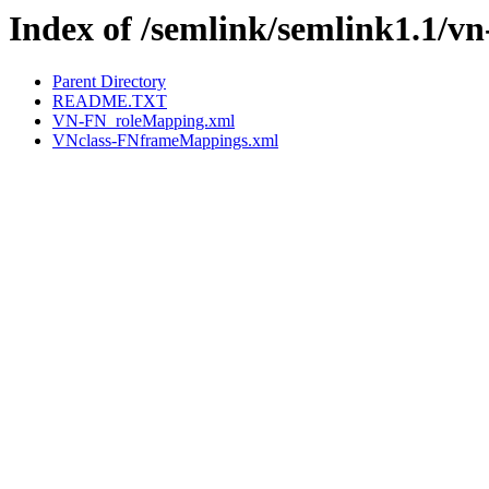
Index of /semlink/semlink1.1/vn
Parent Directory
README.TXT
VN-FN_roleMapping.xml
VNclass-FNframeMappings.xml