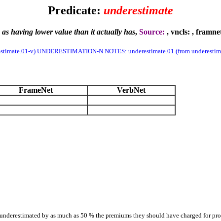
Predicate:
underestimate
as having lower value than it actually has
,
Source:
, vncls:
, framne
stimate.01-v) UNDERESTIMATION-N NOTES: underestimate.01 (from underestima
FrameNet
VerbNet
rs underestimated by as much as 50 % the premiums they should have charged for pro