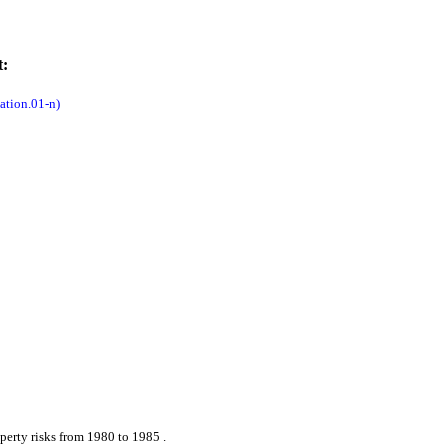
t:
tion.01-n)
perty risks from 1980 to 1985 .