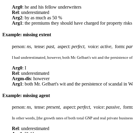
Arg0
: he and his fellow underwriters
Rel
: underestimated
Arg2
: by as much as 50 %
Arg1
: the premiums they should have charged for property risk
Example: missing extent
person:
ns
, tense:
past
, aspect:
perfect
, voice:
active
, form:
par
I had underestimated, however, both Mr. Gelbart's wit and the persistence o
Arg0
: I
Rel
: underestimated
Argm-dis
: however
Arg1
: both Mr. Gelbart's wit and the persistence of scandal in 
Example: missing agent
person:
ns
, tense:
present
, aspect:
perfect
, voice:
passive
, form
In other words, [the growth rates of both total GNP and real private busine
Rel
: underestimated