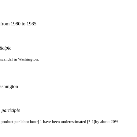
s from 1980 to 1985
ticiple
f scandal in Washington.
Washington
:
participle
ss product per labor hour]-1 have been underestimated [*-1]by about 20%.