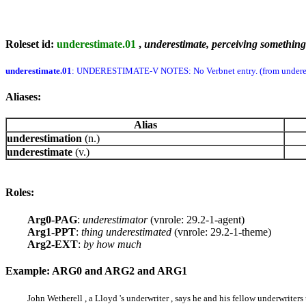
Roleset id:
underestimate.01
,
underestimate, perceiving something 
underestimate.01
: UNDERESTIMATE-V NOTES: No Verbnet entry. (from undere
Aliases:
Alias
underestimation
(n.)
underestimate
(v.)
Roles:
Arg0-PAG
:
underestimator
(vnrole: 29.2-1-agent)
Arg1-PPT
:
thing underestimated
(vnrole: 29.2-1-theme)
Arg2-EXT
:
by how much
Example: ARG0 and ARG2 and ARG1
John Wetherell , a Lloyd 's underwriter , says he and his fellow underwrite