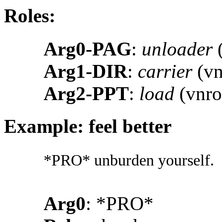
Roles:
Arg0-PAG
:
unloader
(
Arg1-DIR
:
carrier
(vn
Arg2-PPT
:
load
(vnro
Example: feel better
*PRO* unburden yourself.
Arg0
: *PRO*