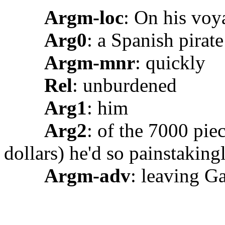
Argm-loc
: On his voy
Arg0
: a Spanish pirat
Argm-mnr
: quickly
Rel
: unburdened
Arg1
: him
Arg2
: of the 7000 pie
dollars) he'd so painstaking
Argm-adv
: leaving Ga