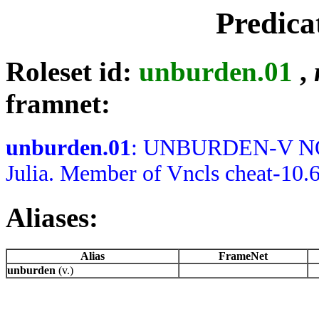
Predica
Roleset id:
unburden.01
,
framnet:
unburden.01
: UNBURDEN-V NOTE
Julia. Member of Vncls cheat-10.
Aliases:
Alias
FrameNet
unburden
(v.)