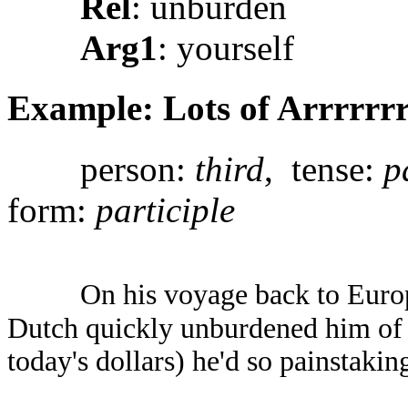
Rel
: unburden
Arg1
: yourself
Example: Lots of Arrrrrrr
person:
third
, tense:
p
form:
participle
On his voyage back to Europ
Dutch quickly unburdened him of 
today's dollars) he'd so painstakin