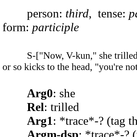
person:
third
, tense:
p
form:
participle
S-["Now, V-kun," she trille
or so kicks to the head, "you're no
Arg0
: she
Rel
: trilled
Arg1
: *trace*-? (tag 
Argm-dsp
: *trace*-? (