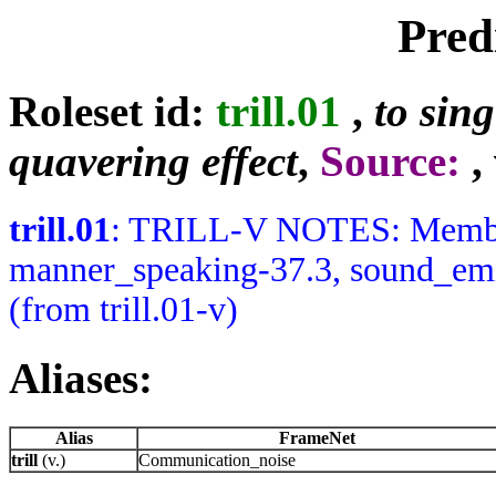
Pred
Roleset id:
trill.01
,
to sing
quavering effect
,
Source:
,
trill.01
: TRILL-V NOTES: Member
manner_speaking-37.3, sound_emis
(from trill.01-v)
Aliases:
Alias
FrameNet
trill
(v.)
Communication_noise