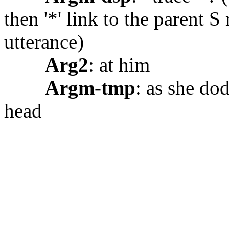
then '*' link to the parent S
utterance)
Arg2
: at him
Argm-tmp
: as she do
head