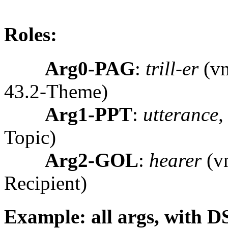
Roles:
Arg0-PAG
:
trill-er
(vn
43.2-Theme)
Arg1-PPT
:
utterance, 
Topic)
Arg2-GOL
:
hearer
(vn
Recipient)
Example: all args, with D