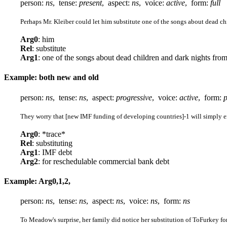
person:
ns
, tense:
present
, aspect:
ns
, voice:
active
, form:
full
Perhaps Mr. Kleiber could let him substitute one of the songs about dead chi
Arg0
: him
Rel
: substitute
Arg1
: one of the songs about dead children and dark nights from
Example: both new and old
person:
ns
, tense:
ns
, aspect:
progressive
, voice:
active
, form:
p
They worry that [new IMF funding of developing countries]-1 will simply en
Arg0
: *trace*
Rel
: substituting
Arg1
: IMF debt
Arg2
: for reschedulable commercial bank debt
Example: Arg0,1,2,
person:
ns
, tense:
ns
, aspect:
ns
, voice:
ns
, form:
ns
To Meadow's surprise, her family did notice her substitution of ToFurkey fo