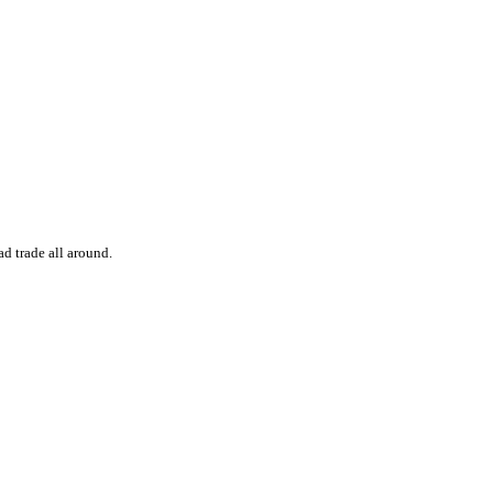
d trade all around.