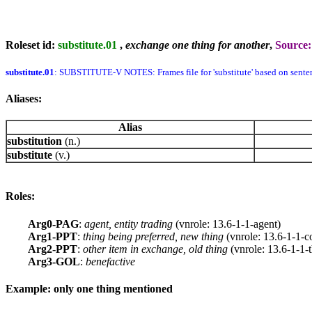
Roleset id:
substitute.01
,
exchange one thing for another
,
Source
substitute.01
: SUBSTITUTE-V NOTES: Frames file for 'substitute' based on sente
Aliases:
Alias
substitution
(n.)
substitute
(v.)
Roles:
Arg0-PAG
:
agent, entity trading
(vnrole: 13.6-1-1-agent)
Arg1-PPT
:
thing being preferred, new thing
(vnrole: 13.6-1-1-c
Arg2-PPT
:
other item in exchange, old thing
(vnrole: 13.6-1-1-
Arg3-GOL
:
benefactive
Example: only one thing mentioned