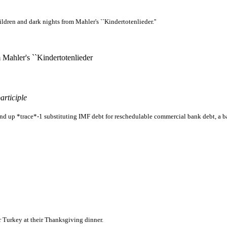
ldren and dark nights from Mahler's ``Kindertotenlieder.''
 Mahler's ``Kindertotenlieder
articiple
d up *trace*-1 substituting IMF debt for reschedulable commercial bank debt, a ba
r Turkey at their Thanksgiving dinner.