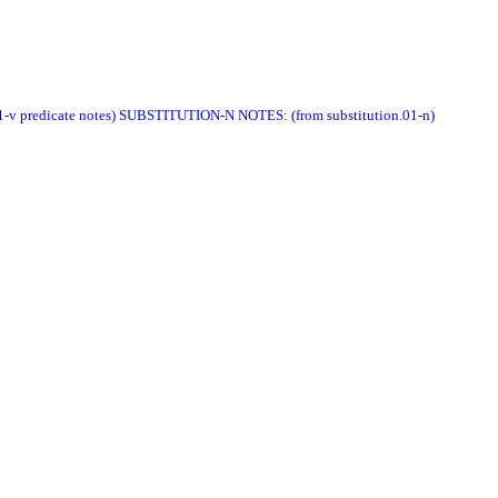
e.01-v predicate notes) SUBSTITUTION-N NOTES: (from substitution.01-n)