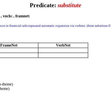
Predicate:
substitute
:
, vncls:
, framnet:
nces in financial subcorpusand automatic expansion via verbnet. (from substitut
FrameNet
VerbNet
o-theme)
theme)