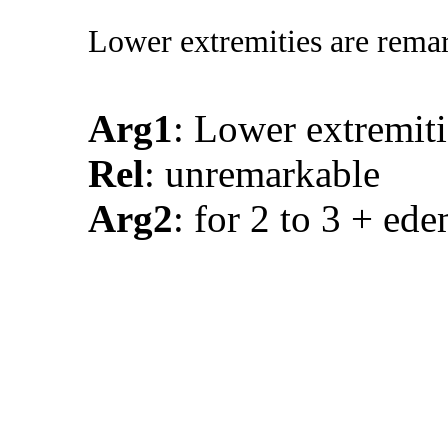
Lower extremities are remar
Arg1
: Lower extremiti
Rel
: unremarkable
Arg2
: for 2 to 3 + ed