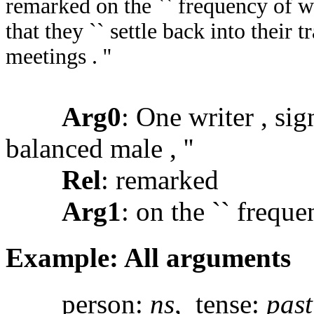
remarked on the `` frequency of wo
that they `` settle back into their t
meetings . ''
Arg0
: One writer , sig
balanced male , ''
Rel
: remarked
Arg1
: on the `` frequ
Example: All arguments
person:
ns
, tense:
past