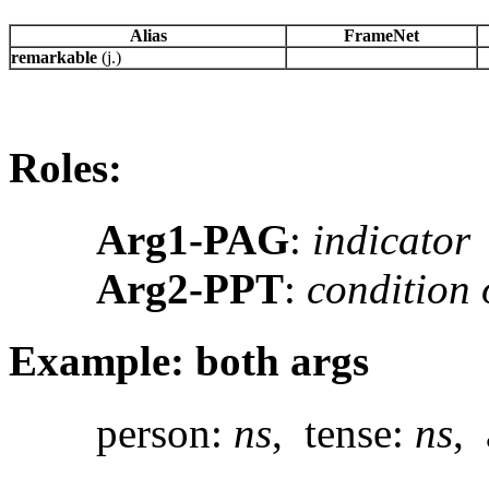
Alias
FrameNet
remarkable
(j.)
Roles:
Arg1-PAG
:
indicator
Arg2-PPT
:
condition 
Example: both args
person:
ns
, tense:
ns
, 