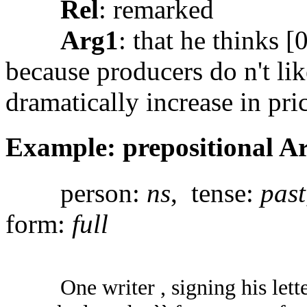
Rel
: remarked
Arg1
: that he thinks 
because producers do n't lik
dramatically increase in pric
Example: prepositional A
person:
ns
, tense:
past
form:
full
One writer , signing his lett