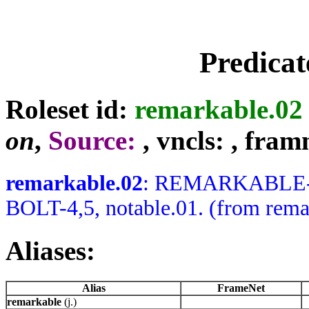
Predicat
Roleset id:
remarkable.02
on
,
Source:
, vncls:
, fram
remarkable.02
: REMARKABLE-J 
BOLT-4,5, notable.01. (from rema
Aliases:
Alias
FrameNet
remarkable
(j.)