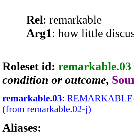
Rel
: remarkable
Arg1
: how little discu
Roleset id:
remarkable.03
condition or outcome
,
Sou
remarkable.03
: REMARKABLE-J N
(from remarkable.02-j)
Aliases: