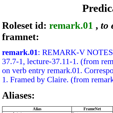
Predic
Roleset id:
remark.01
,
to 
framnet:
remark.01
: REMARK-V NOTES: B
37.7-1, lecture-37.11-1. (from
on verb entry remark.01. Correspo
1. Framed by Claire. (from remar
Aliases:
Alias
FrameNet