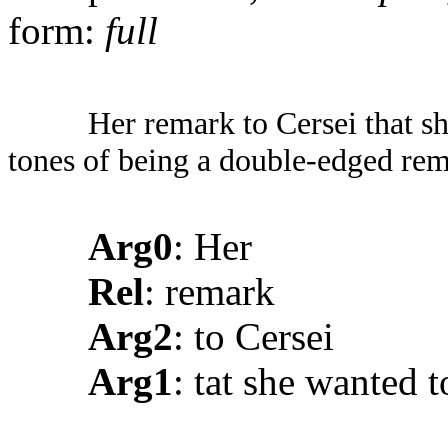
form:
full
Her remark to Cersei that sh
tones of being a double-edged rem
Arg0
: Her
Rel
: remark
Arg2
: to Cersei
Arg1
: tat she wanted to