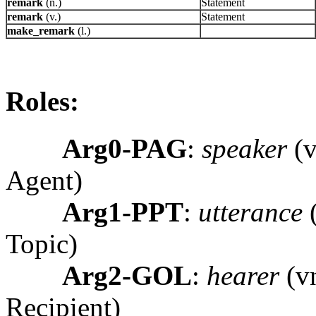
remark
(n.)
Statement
remark
(v.)
Statement
make_remark
(l.)
Roles:
Arg0-PAG
:
speaker
(v
Agent)
Arg1-PPT
:
utterance
(
Topic)
Arg2-GOL
:
hearer
(vn
Recipient)