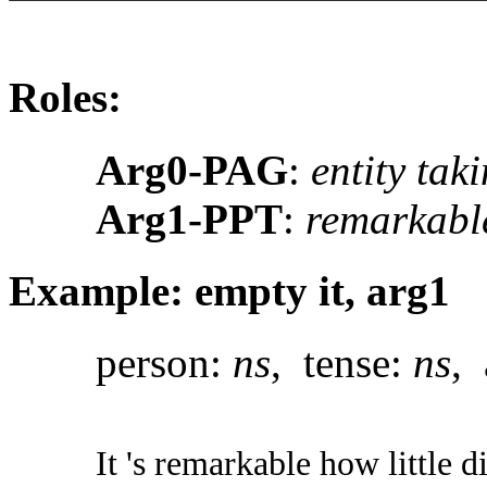
Roles:
Arg0-PAG
:
entity tak
Arg1-PPT
:
remarkabl
Example: empty it, arg1
person:
ns
, tense:
ns
, 
It 's remarkable how little di