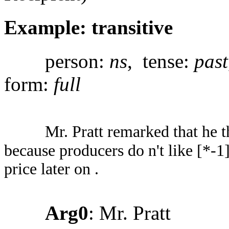
Example: transitive
person:
ns
, tense:
past
form:
full
Mr. Pratt remarked that he 
because producers do n't like [*-1]
price later on .
Arg0
: Mr. Pratt