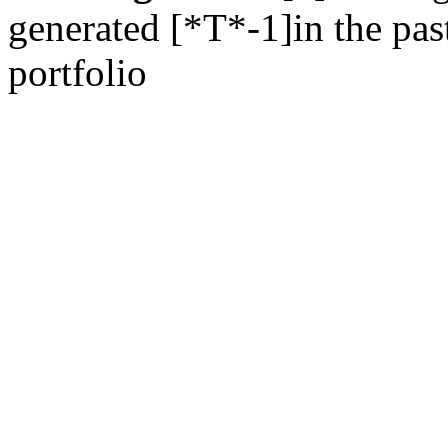
generated [*T*-1]in the past
portfolio