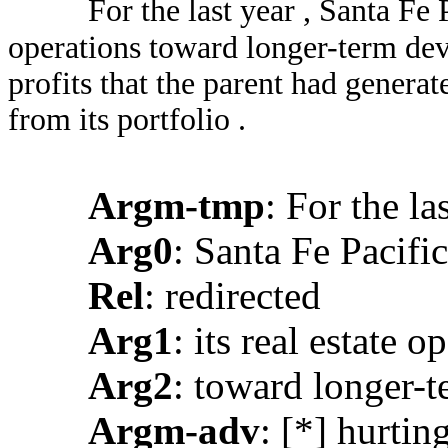
For the last year , Santa Fe P
operations toward longer-term deve
profits that the parent had generat
from its portfolio .
Argm-tmp
: For the la
Arg0
: Santa Fe Pacific
Rel
: redirected
Arg1
: its real estate o
Arg2
: toward longer-t
Argm-adv
: [*] hurtin