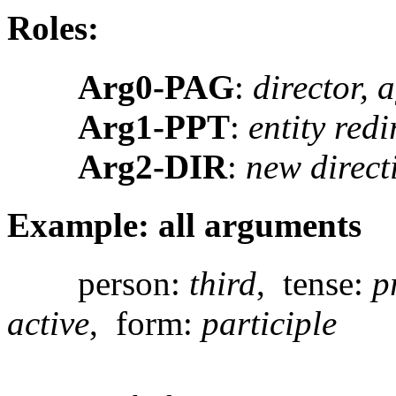
Roles:
Arg0-PAG
:
director, 
Arg1-PPT
:
entity redi
Arg2-DIR
:
new direct
Example: all arguments
person:
third
, tense:
p
active
, form:
participle