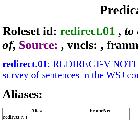
Predic
Roleset id:
redirect.01
,
to
of
,
Source:
, vncls:
, framn
redirect.01
: REDIRECT-V NOTES: F
survey of sentences in the WSJ cor
Aliases:
Alias
FrameNet
redirect
(v.)