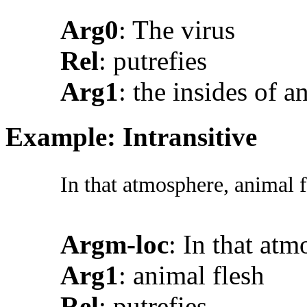
Arg0
: The virus
Rel
: putrefies
Arg1
: the insides of a
Example: Intransitive
In that atmosphere, animal f
Argm-loc
: In that at
Arg1
: animal flesh
Rel
: putrefies