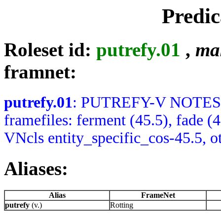
Predic
Roleset id:
putrefy.01
,
ma
framnet:
putrefy.01
: PUTREFY-V NOTES: A
framefiles: ferment (45.5), fade 
VNcls entity_specific_cos-45.5, o
Aliases:
Alias
FrameNet
putrefy
(v.)
Rotting