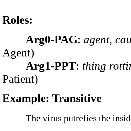
Roles:
Arg0-PAG
:
agent, cau
Agent)
Arg1-PPT
:
thing rott
Patient)
Example: Transitive
The virus putrefies the insid