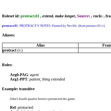
Roleset id:
protract.01
,
extend, make longer
,
Source:
, vncls:
, fr
protract.01
: PROTRACT-V NOTES: Framed by Neville. (from protract.01-v)
Aliases:
Alias
Fram
protract
(v.)
Roles:
Arg0-PAG
:
agent
Arg1-PPT
:
patient, thing extended
Example: transitive
John's fourth quarter heroics protracted the game.
Rel
: protracted