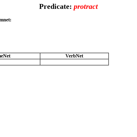
Predicate:
protract
amnet:
eNet
VerbNet