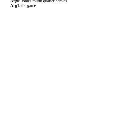
Arg0
: John's fourth quarter heroics
Arg1
: the game