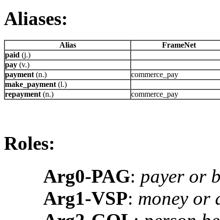
Aliases:
Alias
FrameNet
paid
(j.)
pay
(v.)
payment
(n.)
commerce_pay
make_payment
(l.)
repayment
(n.)
commerce_pay
Roles:
Arg0-PAG
:
payer or 
Arg1-VSP
:
money or a