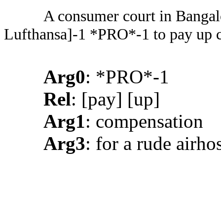
A consumer court in Bangal
Lufthansa]-1 *PRO*-1 to pay up c
Arg0
: *PRO*-1
Rel
: [pay] [up]
Arg1
: compensation
Arg3
: for a rude airho