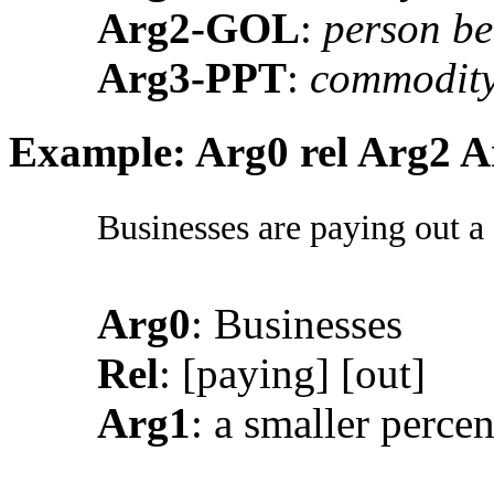
Arg2-GOL
:
person be
Arg3-PPT
:
commodity
Example: Arg0 rel Arg2 A
Businesses are paying out a 
Arg0
: Businesses
Rel
: [paying] [out]
Arg1
: a smaller percen