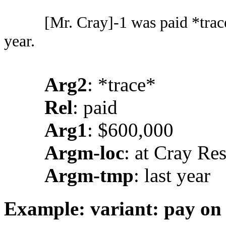
[Mr. Cray]-1 was paid *trac
year.
Arg2
: *trace*
Rel
: paid
Arg1
: $600,000
Argm-loc
: at Cray Re
Argm-tmp
: last year
Example: variant: pay on