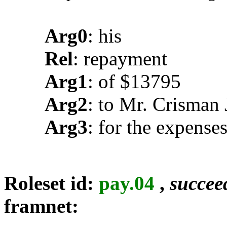
Arg0
: his
Rel
: repayment
Arg1
: of $13795
Arg2
: to Mr. Crisman 
Arg3
: for the expense
Roleset id:
pay.04
,
succee
framnet: