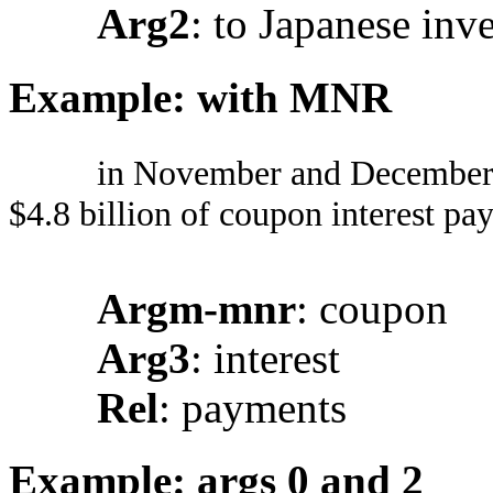
Arg2
: to Japanese inv
Example: with MNR
in November and December a
$4.8 billion of coupon interest pa
Argm-mnr
: coupon
Arg3
: interest
Rel
: payments
Example: args 0 and 2