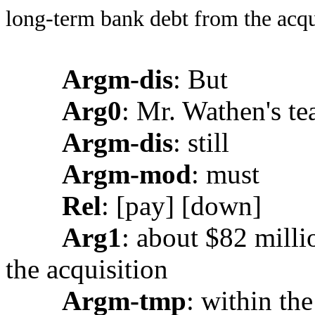
long-term bank debt from the acqui
Argm-dis
: But
Arg0
: Mr. Wathen's t
Argm-dis
: still
Argm-mod
: must
Rel
: [pay] [down]
Arg1
: about $82 mill
the acquisition
Argm-tmp
: within the