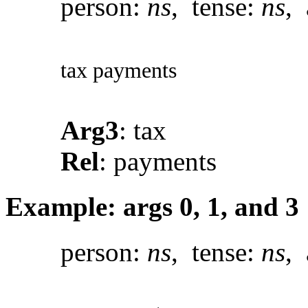
person:
ns
, tense:
ns
, 
tax payments
Arg3
: tax
Rel
: payments
Example: args 0, 1, and 3
person:
ns
, tense:
ns
, 