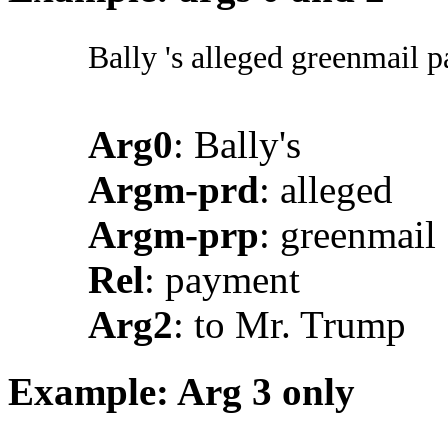
Bally 's alleged greenmail
Arg0
: Bally's
Argm-prd
: alleged
Argm-prp
: greenmail
Rel
: payment
Arg2
: to Mr. Trump
Example: Arg 3 only