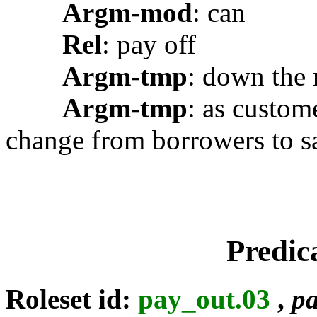
Argm-mod
: can
Rel
: pay off
Argm-tmp
: down the 
Argm-tmp
: as custom
change from borrowers to sa
Predic
Roleset id:
pay_out.03
,
pa