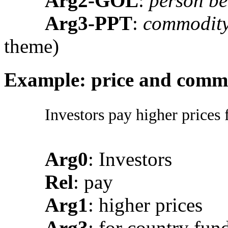
Arg2-GOL
:
person be
Arg3-PPT
:
commodity
theme)
Example: price and comm
Investors pay higher prices 
Arg0
: Investors
Rel
: pay
Arg1
: higher prices
Arg3
: for country fun