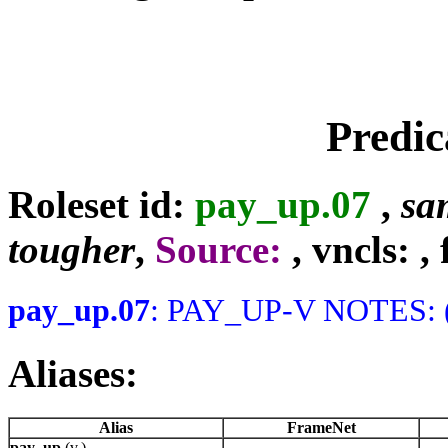
Predic
Roleset id:
pay_up.07
,
sa
tougher
,
Source:
, vncls:
,
pay_up.07
: PAY_UP-V NOTES: (
Aliases:
Alias
FrameNet
pay_up
(v.)