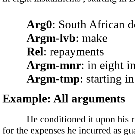
Arg0
: South African d
Argm-lvb
: make
Rel
: repayments
Argm-mnr
: in eight i
Argm-tmp
: starting 
Example: All arguments
He conditioned it upon his 
for the expenses he incurred as gu