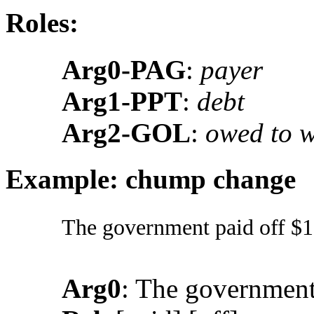
Roles:
Arg0-PAG
:
payer
Arg1-PPT
:
debt
Arg2-GOL
:
owed to 
Example: chump change
The government paid off $13.
Arg0
: The governmen