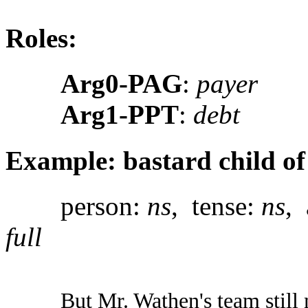
Roles:
Arg0-PAG
:
payer
Arg1-PPT
:
debt
Example: bastard child of 
person:
ns
, tense:
ns
, 
full
But Mr. Wathen's team still