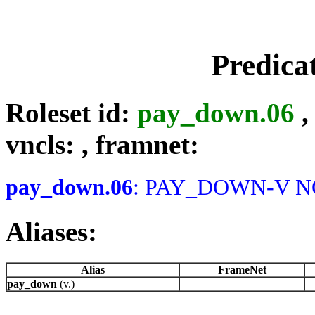
Predica
Roleset id:
pay_down.06
vncls:
, framnet:
pay_down.06
: PAY_DOWN-V NOT
Aliases:
Alias
FrameNet
pay_down
(v.)