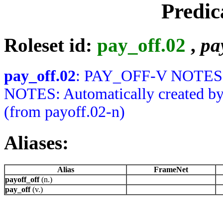
Predic
Roleset id:
pay_off.02
,
pa
pay_off.02
: PAY_OFF-V NOTES:
NOTES: Automatically created by Ju
(from payoff.02-n)
Aliases:
Alias
FrameNet
payoff_off
(n.)
pay_off
(v.)