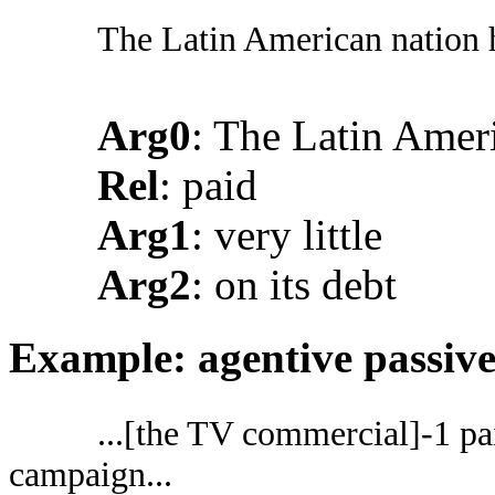
The Latin American nation ha
Arg0
: The Latin Amer
Rel
: paid
Arg1
: very little
Arg2
: on its debt
Example: agentive passiv
...[the TV commercial]-1 pai
campaign...