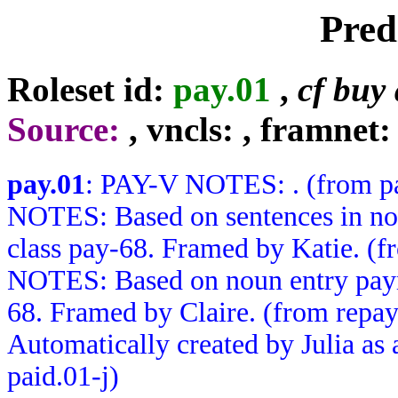
Pred
Roleset id:
pay.01
,
cf buy 
Source:
, vncls:
, framnet:
pay.01
: PAY-V NOTES: . (from p
NOTES: Based on sentences in no
class pay-68. Framed by Katie.
NOTES: Based on noun entry paym
68. Framed by Claire. (from rep
Automatically created by Julia as a
paid.01-j)