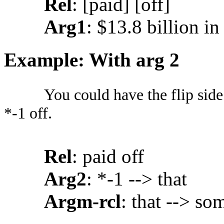
Rel
: [paid] [off]
Arg1
: $13.8 billion in 
Example: With arg 2
You could have the flip sid
*-1 off.
Rel
: paid off
Arg2
: *-1 --> that
Argm-rcl
: that --> so