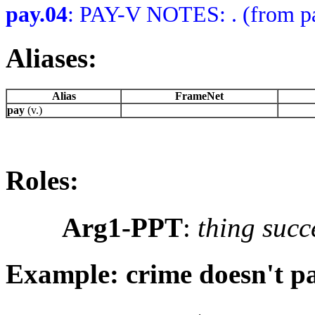
pay.04
: PAY-V NOTES: . (from pa
Aliases:
Alias
FrameNet
pay
(v.)
Roles:
Arg1-PPT
:
thing succ
Example: crime doesn't p