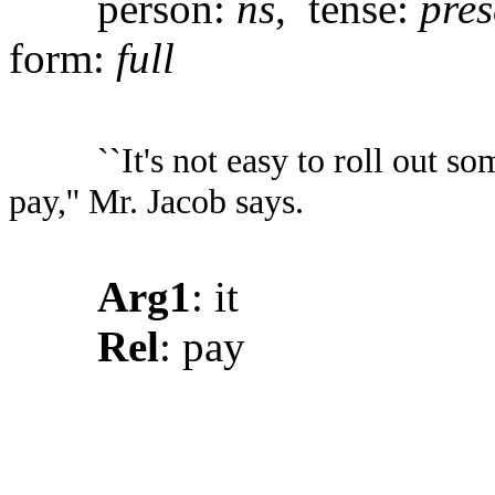
person:
ns
, tense:
pres
form:
full
``It's not easy to roll out 
pay,'' Mr. Jacob says.
Arg1
: it
Rel
: pay