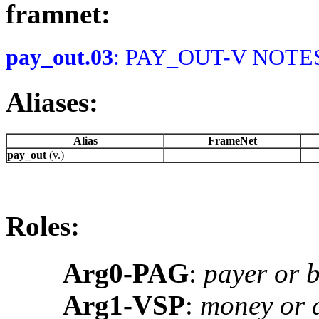
framnet:
pay_out.03
: PAY_OUT-V NOTES:
Aliases:
Alias
FrameNet
pay_out
(v.)
Roles:
Arg0-PAG
:
payer or 
Arg1-VSP
:
money or a