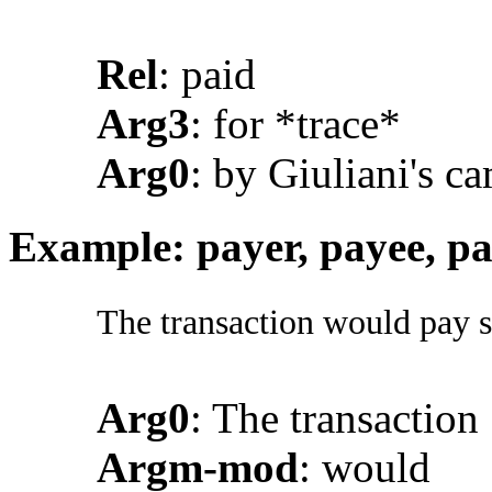
Rel
: paid
Arg3
: for *trace*
Arg0
: by Giuliani's c
Example: payer, payee, p
The transaction would pay s
Arg0
: The transaction
Argm-mod
: would