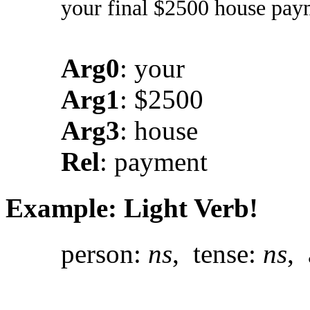
your final $2500 house pay
Arg0
: your
Arg1
: $2500
Arg3
: house
Rel
: payment
Example: Light Verb!
person:
ns
, tense:
ns
, 