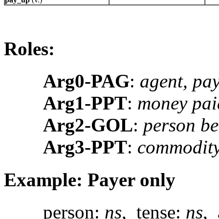
Roles:
Arg0-PAG
:
agent, pa
Arg1-PPT
:
money pai
Arg2-GOL
:
person be
Arg3-PPT
:
commodity
Example: Payer only
person:
ns
, tense:
ns
, 