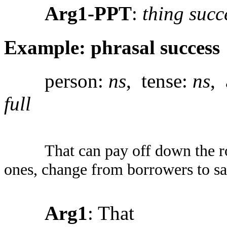
Arg1-PPT
:
thing succ
Example: phrasal success
person:
ns
, tense:
ns
, 
full
That can pay off down the r
ones, change from borrowers to sa
Arg1
: That