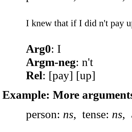
I knew that if I did n't pay 
Arg0
: I
Argm-neg
: n't
Rel
: [pay] [up]
Example: More argument
person:
ns
, tense:
ns
, 