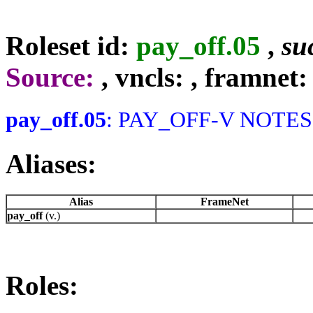
Roleset id:
pay_off.05
,
su
Source:
, vncls:
, framnet:
pay_off.05
: PAY_OFF-V NOTES: 
Aliases:
Alias
FrameNet
pay_off
(v.)
Roles: