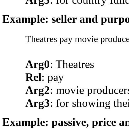
Example: seller and purp
Theatres pay movie producer
Arg0
: Theatres
Rel
: pay
Arg2
: movie producer
Arg3
: for showing the
Example: passive, price a