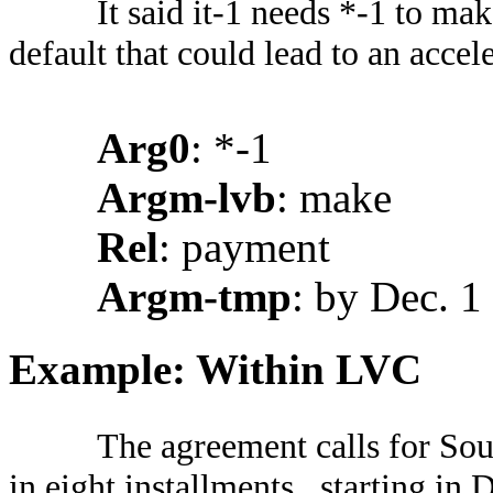
It said it-1 needs *-1 to ma
default that could lead to an accele
Arg0
: *-1
Argm-lvb
: make
Rel
: payment
Argm-tmp
: by Dec. 1
Example: Within LVC
The agreement calls for So
in eight installments , starting in