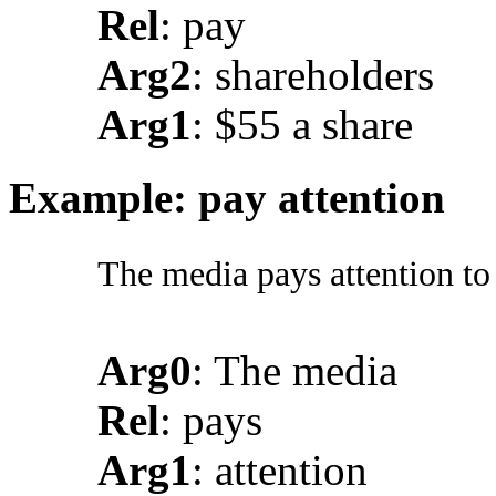
Rel
: pay
Arg2
: shareholders
Arg1
: $55 a share
Example: pay attention
The media pays attention to
Arg0
: The media
Rel
: pays
Arg1
: attention