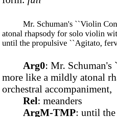
Mr. Schuman's ``Violin Conc
atonal rhapsody for solo violin w
until the propulsive ``Agitato, ferv
Arg0
: Mr. Schuman's 
more like a mildly atonal r
orchestral accompaniment,
Rel
: meanders
ArgM-TMP
: until th