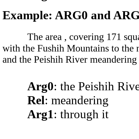
Example: ARG0 and AR
The area , covering 171 squ
with the Fushih Mountains to the n
and the Peishih River meandering 
Arg0
: the Peishih Riv
Rel
: meandering
Arg1
: through it