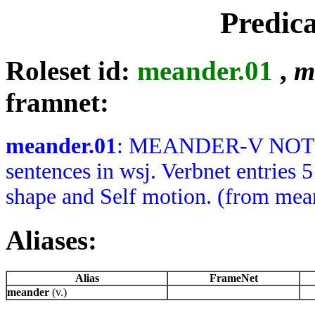
Predic
Roleset id:
meander.01
,
m
framnet:
meander.01
: MEANDER-V NOTES: 
sentences in wsj. Verbnet entries 
shape and Self motion. (from mean
Aliases:
Alias
FrameNet
meander
(v.)