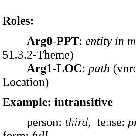
Roles:
Arg0-PPT
:
entity in 
51.3.2-Theme)
Arg1-LOC
:
path
(vnro
Location)
Example: intransitive
person:
third
, tense:
p
form:
full