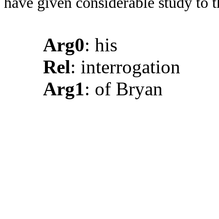
have given considerable study to 
Arg0
: his
Rel
: interrogation
Arg1
: of Bryan