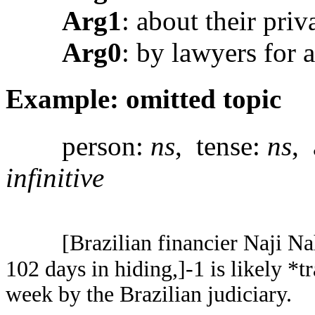
Arg1
: about their priv
Arg0
: by lawyers for 
Example: omitted topic
person:
ns
, tense:
ns
, 
infinitive
[Brazilian financier Naji N
102 days in hiding,]-1 is likely *t
week by the Brazilian judiciary.