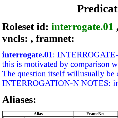
Predica
Roleset id:
interrogate.01
vncls:
, framnet:
interrogate.01
: INTERROGATE-V 
this is motivated by comparison wi
The question itself willusually be
INTERROGATION-N NOTES: interr
Aliases:
Alias
FrameNet