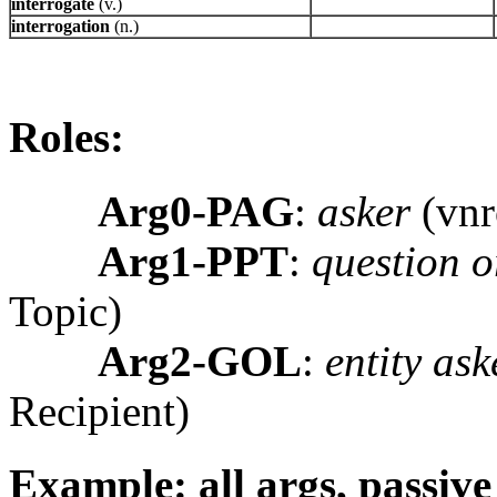
interrogate
(v.)
interrogation
(n.)
Roles:
Arg0-PAG
:
asker
(vnr
Arg1-PPT
:
question o
Topic)
Arg2-GOL
:
entity ask
Recipient)
Example: all args, passive