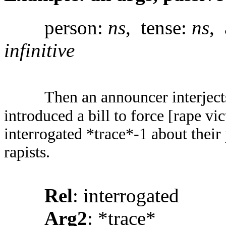
person:
ns
, tense:
ns
, 
infinitive
Then an announcer interject
introduced a bill to force [rape v
interrogated *trace*-1 about their
rapists.
Rel
: interrogated
Arg2
: *trace*