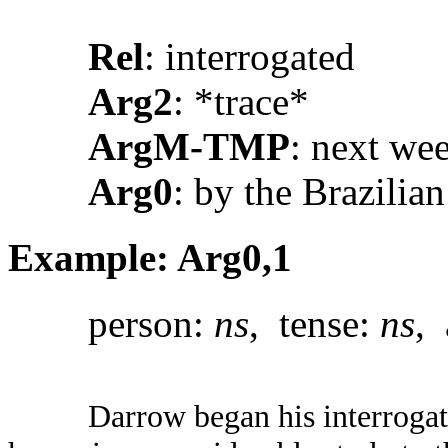
Rel
: interrogated
Arg2
: *trace*
ArgM-TMP
: next we
Arg0
: by the Brazilian
Example: Arg0,1
person:
ns
, tense:
ns
, 
Darrow began his interrogat