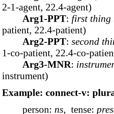
2-1-agent, 22.4-agent)
Arg1-PPT
:
first thing
patient, 22.4-patient)
Arg2-PPT
:
second thi
1-co-patient, 22.4-co-patien
Arg3-MNR
:
instrumen
instrument)
Example: connect-v: plura
person:
ns
, tense:
pres