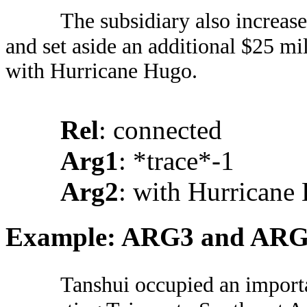
The subsidiary also increas
and set aside an additional $25 mi
with Hurricane Hugo.
Rel
: connected
Arg1
: *trace*-1
Arg2
: with Hurricane
Example: ARG3 and AR
Tanshui occupied an importa