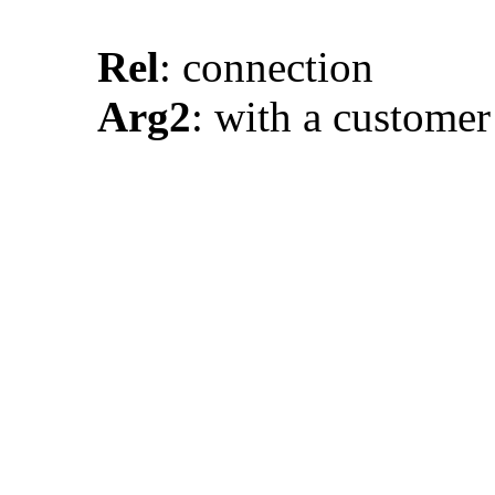
Rel
: connection
Arg2
: with a custome