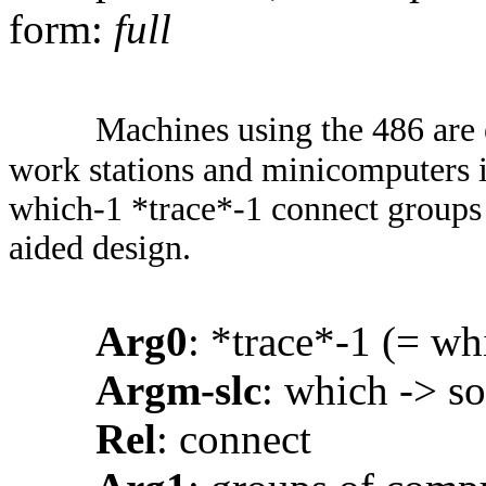
form:
full
Machines using the 486 are 
work stations and minicomputers in
which-1 *trace*-1 connect groups 
aided design.
Arg0
: *trace*-1 (= wh
Argm-slc
: which -> so
Rel
: connect