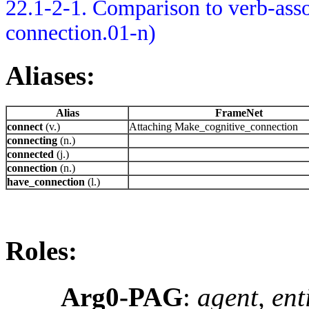
22.1-2-1. Comparison to verb-asso
connection.01-n)
Aliases:
Alias
FrameNet
connect
(v.)
Attaching Make_cognitive_connection
connecting
(n.)
connected
(j.)
connection
(n.)
have_connection
(l.)
Roles:
Arg0-PAG
:
agent, ent