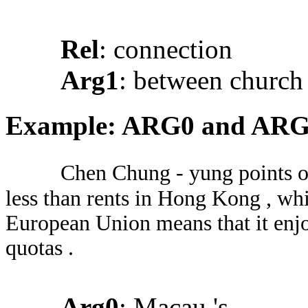
Rel
: connection
Arg1
: between church 
Example: ARG0 and AR
Chen Chung - yung points ou
less than rents in Hong Kong , wh
European Union means that it enjo
quotas .
Arg0
: Macau 's