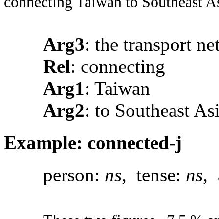
connecting Taiwan to Southeast As
Arg3
: the transport n
Rel
: connecting
Arg1
: Taiwan
Arg2
: to Southeast As
Example: connected-j
person:
ns
, tense:
ns
, 