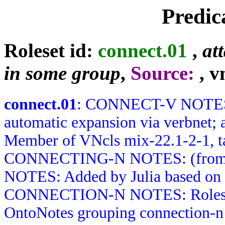
Predic
Roleset id:
connect.01
,
at
in some group
,
Source:
, v
connect.01
: CONNECT-V NOTES: 
automatic expansion via verbnet; 
Member of VNcls mix-22.1-2-1, t
CONNECTING-N NOTES: (from 
NOTES: Added by Julia based on 
CONNECTION-N NOTES: Roleset b
OntoNotes grouping connection-n 