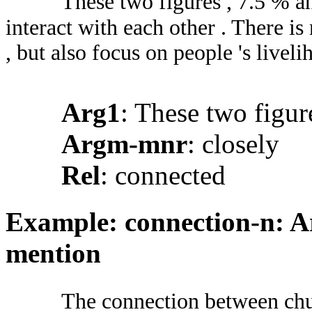
These two figures , 7.5 % a
interact with each other . There is
, but also focus on people 's liveli
Arg1
: These two figu
Argm-mnr
: closely
Rel
: connected
Example: connection-n: Ar
mention
The connection between chur