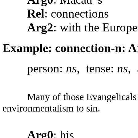
Rel
: connections
Arg2
: with the Europ
Example: connection-n: Ar
person:
ns
, tense:
ns
, 
Many of those Evangelicals 
environmentalism to sin.
Arg0
: his