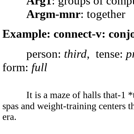
Arg1
: groups of comp
Argm-mnr
: together
Example: connect-v: conjo
person:
third
, tense:
p
form:
full
It is a maze of halls that-1
spas and weight-training centers th
era.