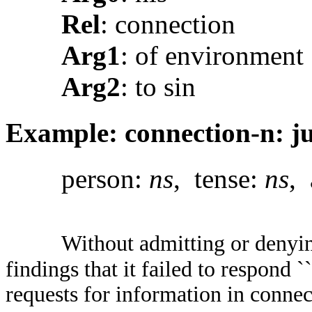
Rel
: connection
Arg1
: of environment
Arg2
: to sin
Example: connection-n: ju
person:
ns
, tense:
ns
, 
Without admitting or denyin
findings that it failed to respond 
requests for information in conne