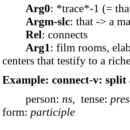
Arg0
: *trace*-1 (= tha
Argm-slc
: that -> a m
Rel
: connects
Arg1
: film rooms, ela
centers that testify to a ric
Example: connect-v: split 
person:
ns
, tense:
pres
form:
participle