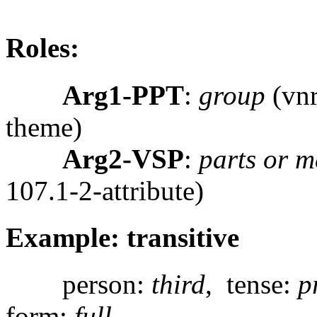
Roles:
Arg1-PPT
:
group
(vnr
theme)
Arg2-VSP
:
parts or 
107.1-2-attribute)
Example: transitive
person:
third
, tense:
p
form:
full