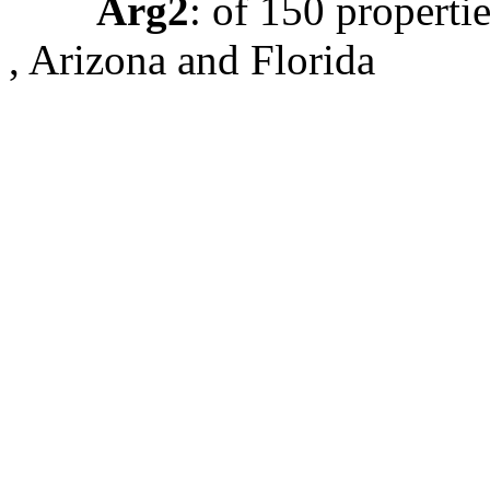
Arg2
: of 150 properti
, Arizona and Florida