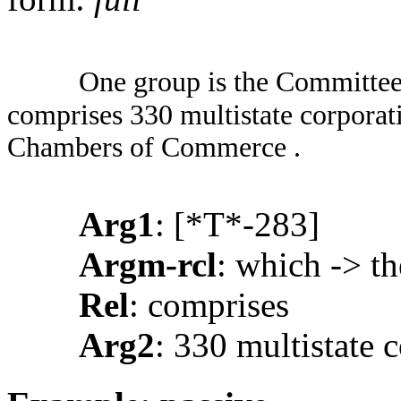
One group is the Committee
comprises 330 multistate corporati
Chambers of Commerce .
Arg1
: [*T*-283]
Argm-rcl
: which -> t
Rel
: comprises
Arg2
: 330 multistate 