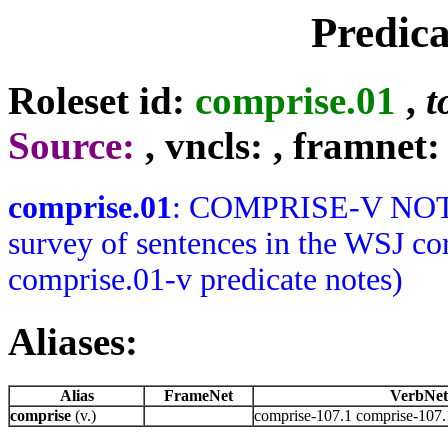
Predic
Roleset id:
comprise.01
,
t
Source:
, vncls:
, framnet:
comprise.01
: COMPRISE-V NOTES:
survey of sentences in the WSJ co
comprise.01-v predicate notes)
Aliases:
Alias
FrameNet
VerbNet
comprise
(v.)
comprise-107.1 comprise-107.