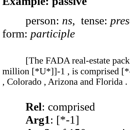
Example: passive
person:
ns
, tense:
pres
form:
participle
[The FADA real-estate packa
million [*U*]]-1 , is comprised [*
, Colorado , Arizona and Florida .
Rel
: comprised
Arg1
: [*-1]