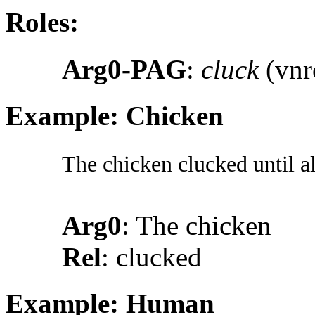
Roles:
Arg0-PAG
:
cluck
(vnr
Example: Chicken
The chicken clucked until al
Arg0
: The chicken
Rel
: clucked
Example: Human