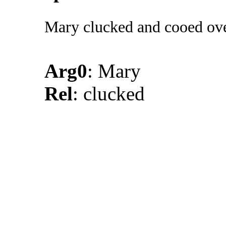
Mary clucked and cooed ove
Arg0
: Mary
Rel
: clucked