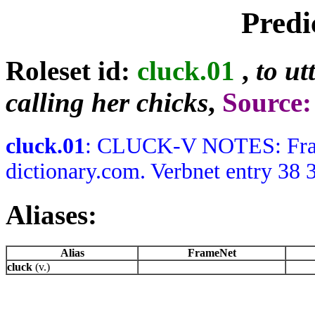
Predi
Roleset id:
cluck.01
,
to ut
calling her chicks
,
Source
cluck.01
: CLUCK-V NOTES: Frames
dictionary.com. Verbnet entry 38 3
Aliases:
Alias
FrameNet
cluck
(v.)