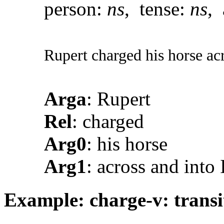
person:
ns
, tense:
ns
, 
Rupert charged his horse acr
Arga
: Rupert
Rel
: charged
Arg0
: his horse
Arg1
: across and into 
Example: charge-v: trans