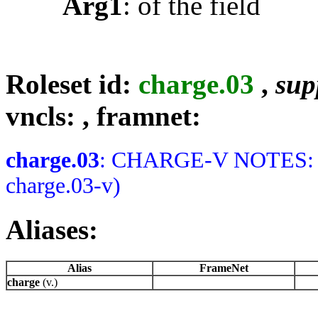
Arg1
: of the field
Roleset id:
charge.03
,
supp
vncls:
, framnet:
charge.03
: CHARGE-V NOTES: Me
charge.03-v)
Aliases:
Alias
FrameNet
charge
(v.)