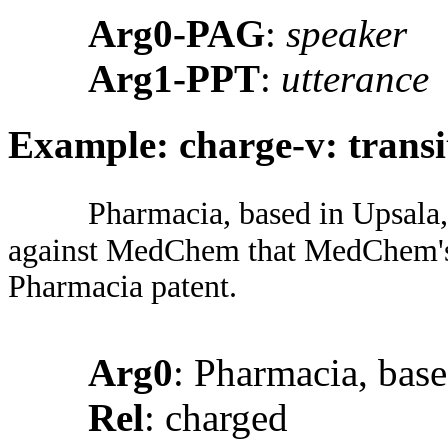
Arg0-PAG
:
speaker
Arg1-PPT
:
utterance
Example: charge-v: transi
Pharmacia, based in Upsala,
against MedChem that MedChem's 
Pharmacia patent.
Arg0
: Pharmacia, bas
Rel
: charged