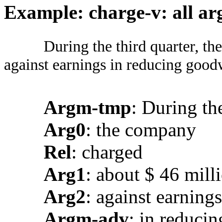
Example: charge-v: all ar
During the third quarter, t
against earnings in reducing goodw
Argm-tmp
: During th
Arg0
: the company
Rel
: charged
Arg1
: about $ 46 mill
Arg2
: against earnings
Argm-adv
: in reduci