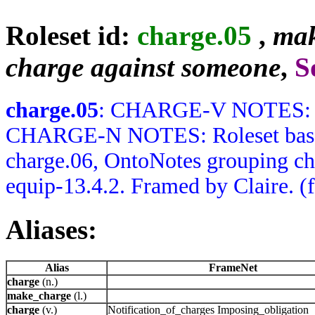
Roleset id:
charge.05
,
mak
charge against someone
,
S
charge.05
: CHARGE-V NOTES: No
CHARGE-N NOTES: Roleset based 
charge.06, OntoNotes grouping ch
equip-13.4.2. Framed by Claire. (
Aliases:
Alias
FrameNet
charge
(n.)
make_charge
(l.)
charge
(v.)
Notification_of_charges Imposing_obligation