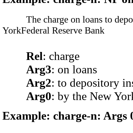
The charge on loans to depo
YorkFederal Reserve Bank
Rel
: charge
Arg3
: on loans
Arg2
: to depository in
Arg0
: by the New Yor
Example: charge-n: Args 