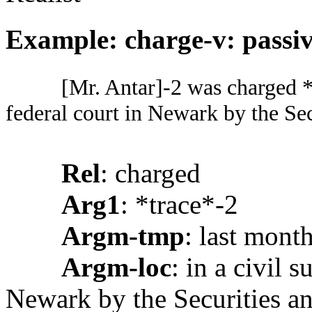
Example: charge-v: passiv
[Mr. Antar]-2 was charged *t
federal court in Newark by the S
Rel
: charged
Arg1
: *trace*-2
Argm-tmp
: last mont
Argm-loc
: in a civil s
Newark by the Securities 