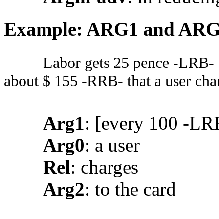
Example: ARG1 and AR
Labor gets 25 pence -LRB- 
about $ 155 -RRB- that a user char
Arg1
: [every 100 -LR
Arg0
: a user
Rel
: charges
Arg2
: to the card