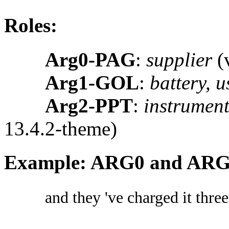
Roles:
Arg0-PAG
:
supplier
(v
Arg1-GOL
:
battery, u
Arg2-PPT
:
instrument 
13.4.2-theme)
Example: ARG0 and AR
and they 've charged it three