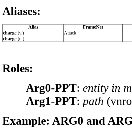
Aliases:
Alias
FrameNet
charge
(v.)
Attack
charge
(n.)
Roles:
Arg0-PPT
:
entity in 
Arg1-PPT
:
path
(vnro
Example: ARG0 and AR