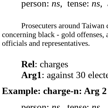
person:
ns
, tense:
ns
, 
Prosecuters around Taiwan d
concerning black - gold offenses, 
officials and representatives.
Rel
: charges
Arg1
: against 30 elect
Example: charge-n: Arg 2
person:
ns
, tense:
ns
, 