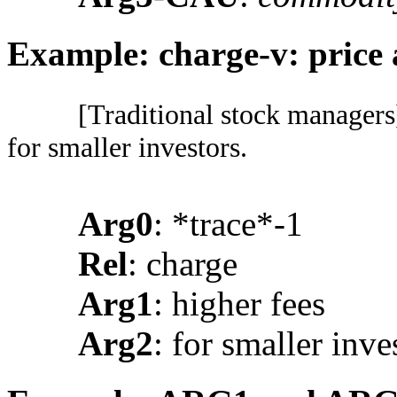
Example: charge-v: price
[Traditional stock managers]
for smaller investors.
Arg0
: *trace*-1
Rel
: charge
Arg1
: higher fees
Arg2
: for smaller inve