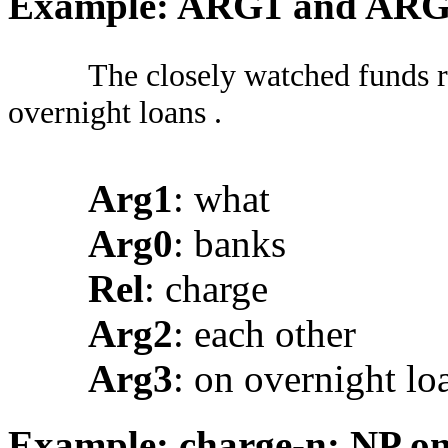
Example: ARG1 and AR
The closely watched funds r
overnight loans .
Arg1
: what
Arg0
: banks
Rel
: charge
Arg2
: each other
Arg3
: on overnight lo
Example: charge-n: NP onl