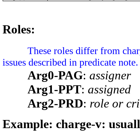
Roles:
These roles differ from cha
issues described in predicate note
Arg0-PAG
:
assigner
Arg1-PPT
:
assigned
Arg2-PRD
:
role or cr
Example: charge-v: usuall