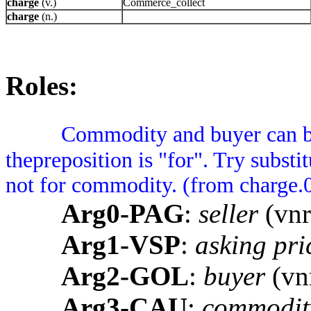
charge
(v.)
Commerce_collect
charge
(n.)
Roles:
Commodity and buyer can be 
thepreposition is "for". Try substi
not for commodity. (from charge.
Arg0-PAG
:
seller
(vnr
Arg1-VSP
:
asking pri
Arg2-GOL
:
buyer
(vnr
Arg3-CAU
:
commodit