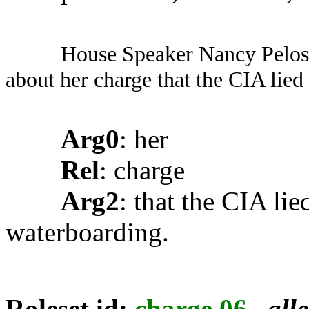
House Speaker Nancy Pelosi
about her charge that the CIA lie
Arg0
: her
Rel
: charge
Arg2
: that the CIA li
waterboarding.
Roleset id:
charge.06
,
all