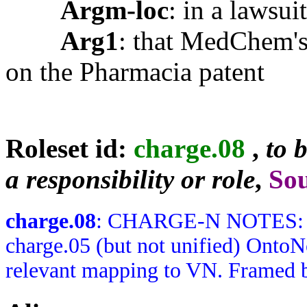
Argm-loc
: in a lawsu
Arg1
: that MedChem's
on the Pharmacia patent
Roleset id:
charge.08
,
to 
a responsibility or role
,
So
charge.08
: CHARGE-N NOTES: Rol
charge.05 (but not unified) OntoN
relevant mapping to VN. Framed b