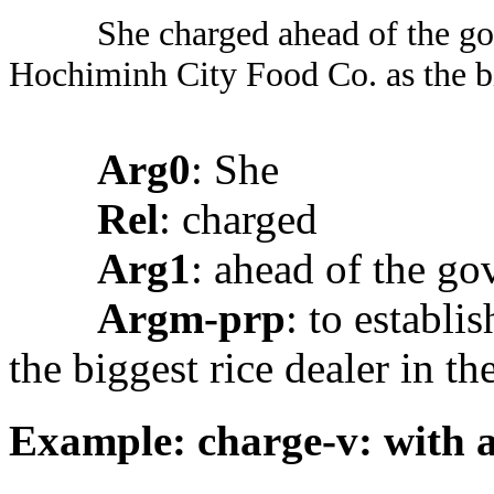
She charged ahead of the go
Hochiminh City Food Co. as the big
Arg0
: She
Rel
: charged
Arg1
: ahead of the g
Argm-prp
: to establ
the biggest rice dealer in th
Example: charge-v: with 