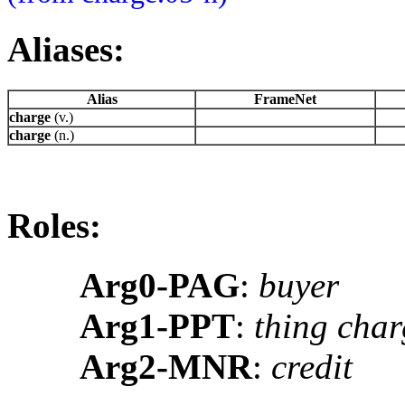
Aliases:
Alias
FrameNet
charge
(v.)
charge
(n.)
Roles:
Arg0-PAG
:
buyer
Arg1-PPT
:
thing char
Arg2-MNR
:
credit