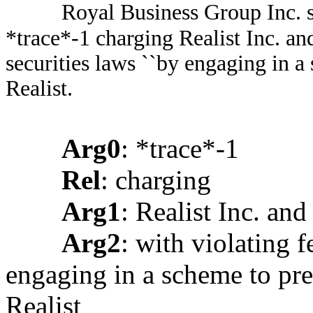
Royal Business Group Inc. sai
*trace*-1 charging Realist Inc. and
securities laws ``by engaging in a
Realist.
Arg0
: *trace*-1
Rel
: charging
Arg1
: Realist Inc. and 
Arg2
: with violating f
engaging in a scheme to pre
Realist