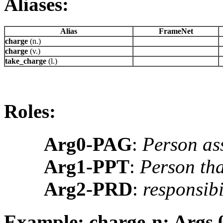
Aliases:
Alias
FrameNet
charge
(n.)
charge
(v.)
take_charge
(l.)
Roles:
Arg0-PAG
:
Person ass
Arg1-PPT
:
Person tha
Arg2-PRD
:
responsibil
Example: charge-n: Args 