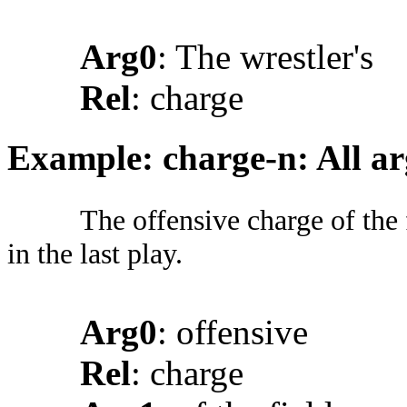
Arg0
: The wrestler's
Rel
: charge
Example: charge-n: All a
The offensive charge of the 
in the last play.
Arg0
: offensive
Rel
: charge