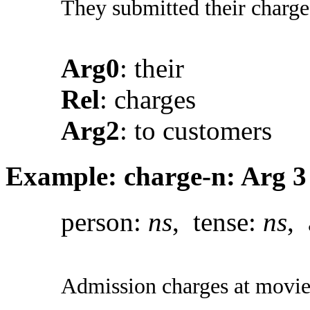
They submitted their charge
Arg0
: their
Rel
: charges
Arg2
: to customers
Example: charge-n: Arg 3
person:
ns
, tense:
ns
, 
Admission charges at movie 