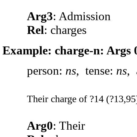
Arg3
: Admission
Rel
: charges
Example: charge-n: Args 0
person:
ns
, tense:
ns
, 
Their charge of ?14 (?13,95)
Arg0
: Their