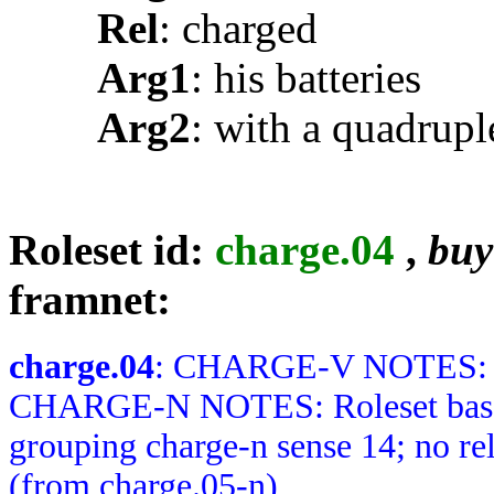
Rel
: charged
Arg1
: his batteries
Arg2
: with a quadrupl
Roleset id:
charge.04
,
buy
framnet:
charge.04
: CHARGE-V NOTES: No
CHARGE-N NOTES: Roleset based 
grouping charge-n sense 14; no r
(from charge.05-n)