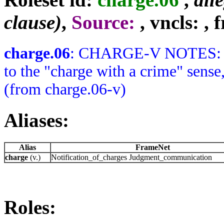
clause)
,
Source:
, vncls:
, 
charge.06
: CHARGE-V NOTES: No V
to the "charge with a crime" sense,
(from charge.06-v)
Aliases:
Alias
FrameNet
charge
(v.)
Notification_of_charges Judgment_communication
Roles: