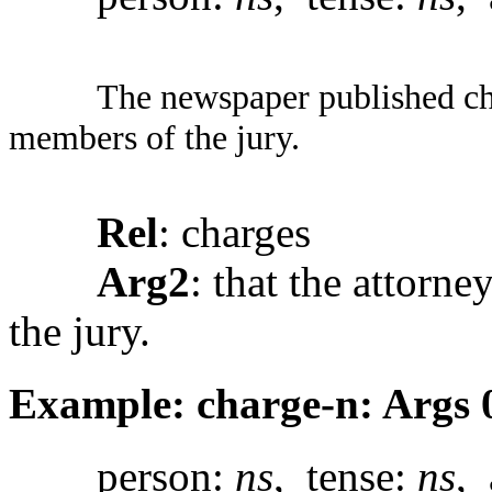
The newspaper published char
members of the jury.
Rel
: charges
Arg2
: that the attorn
the jury.
Example: charge-n: Args 
person:
ns
, tense:
ns
, 