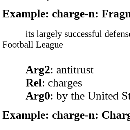
Example: charge-n: Fragm
its largely successful defens
Football League
Arg2
: antitrust
Rel
: charges
Arg0
: by the United S
Example: charge-n: Charg