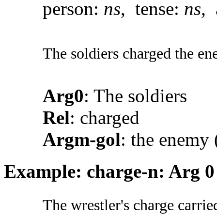
person:
ns
, tense:
ns
, 
The soldiers charged the en
Arg0
: The soldiers
Rel
: charged
Argm-gol
: the enemy 
Example: charge-n: Arg 0
The wrestler's charge carrie