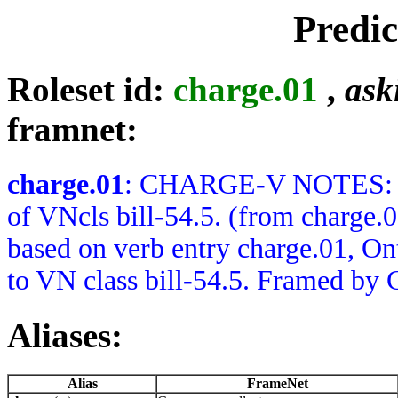
Predi
Roleset id:
charge.01
,
ask
framnet:
charge.01
: CHARGE-V NOTES: Ba
of VNcls bill-54.5. (from char
based on verb entry charge.01, O
to VN class bill-54.5. Framed by 
Aliases:
Alias
FrameNet