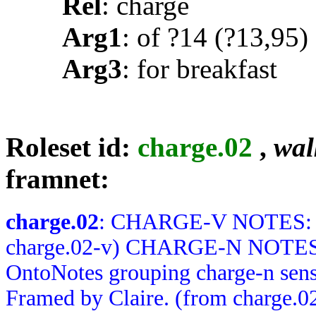
Rel
: charge
Arg1
: of ?14 (?13,95)
Arg3
: for breakfast
Roleset id:
charge.02
,
wal
framnet:
charge.02
: CHARGE-V NOTES: Me
charge.02-v) CHARGE-N NOTES: R
OntoNotes grouping charge-n sens
Framed by Claire. (from charge.0