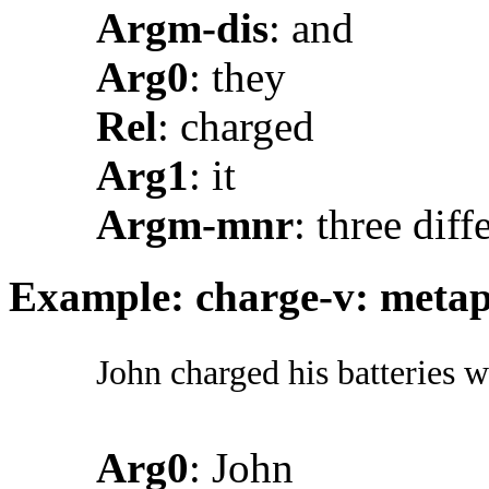
Argm-dis
: and
Arg0
: they
Rel
: charged
Arg1
: it
Argm-mnr
: three dif
Example: charge-v: metaph
John charged his batteries w
Arg0
: John