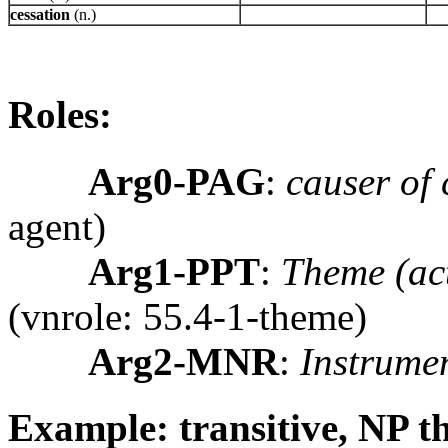
cessation
(n.)
Roles:
Arg0-PAG
:
causer of 
agent)
Arg1-PPT
:
Theme (act
(vnrole: 55.4-1-theme)
Arg2-MNR
:
Instrume
Example: transitive, NP 