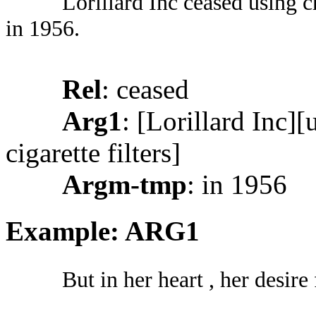
Lorillard Inc ceased using cr
in 1956.
Rel
: ceased
Arg1
: [Lorillard Inc][
cigarette filters]
Argm-tmp
: in 1956
Example: ARG1
But in her heart , her desire