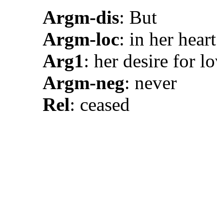
Argm-dis
: But
Argm-loc
: in her heart
Arg1
: her desire for l
Argm-neg
: never
Rel
: ceased