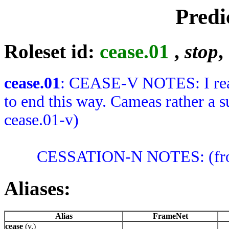
Predi
Roleset id:
cease.01
,
stop
,
cease.01
: CEASE-V NOTES: I reall
to end this way. Cameas rather a s
cease.01-v)
CESSATION-N NOTES: (from c
Aliases:
Alias
FrameNet
cease
(v.)