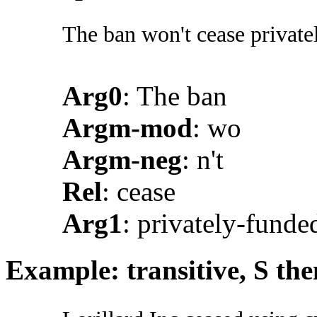
The ban won't cease privatel
Arg0
: The ban
Argm-mod
: wo
Argm-neg
: n't
Rel
: cease
Arg1
: privately-funde
Example: transitive, S th