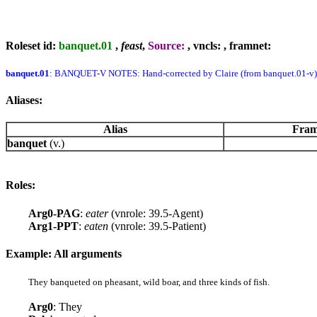
Roleset id:
banquet.01
,
feast
,
Source:
, vncls:
, framnet:
banquet.01
: BANQUET-V NOTES: Hand-corrected by Claire (from banquet.01-v)
Aliases:
Alias
Fram
banquet
(v.)
Roles:
Arg0-PAG
:
eater
(vnrole: 39.5-Agent)
Arg1-PPT
:
eaten
(vnrole: 39.5-Patient)
Example: All arguments
They banqueted on pheasant, wild boar, and three kinds of fish.
Arg0
: They