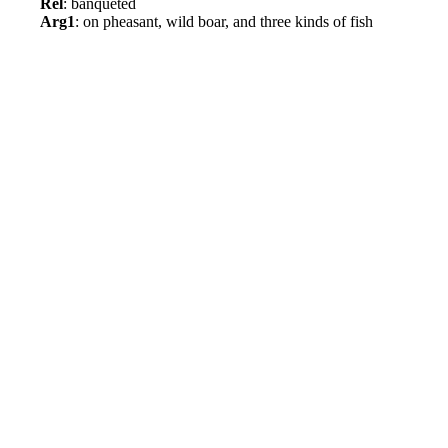
Rel
: banqueted
Arg1
: on pheasant, wild boar, and three kinds of fish