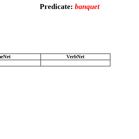
Predicate:
banquet
eNet
VerbNet