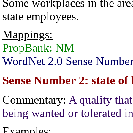
Some workplaces in the are
state employees.
Mappings:
PropBank: NM
WordNet 2.0 Sense Number
Sense Number 2: state of
Commentary:
A quality that
being wanted or tolerated in
Examples: