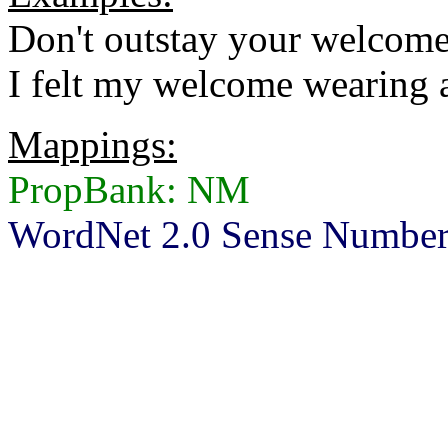
Don't outstay your welcome
I felt my welcome wearing a 
Mappings:
PropBank: NM
WordNet 2.0 Sense Number