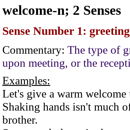
welcome-n; 2 Senses
Sense Number 1: greeting
Commentary:
The type of g
upon meeting, or the recept
Examples:
Let's give a warm welcome t
Shaking hands isn't much of
brother.