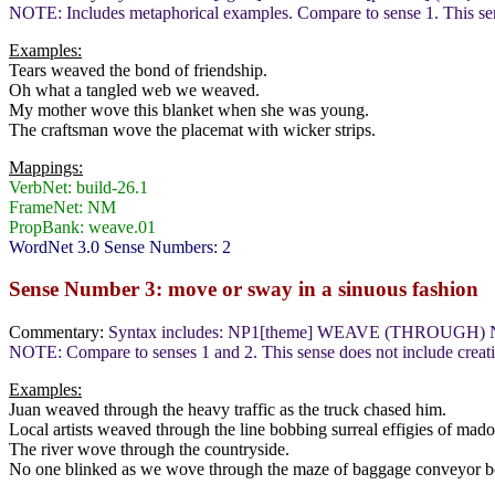
NOTE: Includes metaphorical examples. Compare to sense 1. This sens
Examples:
Tears weaved the bond of friendship.
Oh what a tangled web we weaved.
My mother wove this blanket when she was young.
The craftsman wove the placemat with wicker strips.
Mappings:
VerbNet: build-26.1
FrameNet: NM
PropBank: weave.01
WordNet 3.0 Sense Numbers: 2
Sense Number 3: move or sway in a sinuous fashion
Commentary:
Syntax includes: NP1[theme] WEAVE (THROUGH) 
NOTE: Compare to senses 1 and 2. This sense does not include creating
Examples:
Juan weaved through the heavy traffic as the truck chased him.
Local artists weaved through the line bobbing surreal effigies of mad
The river wove through the countryside.
No one blinked as we wove through the maze of baggage conveyor be