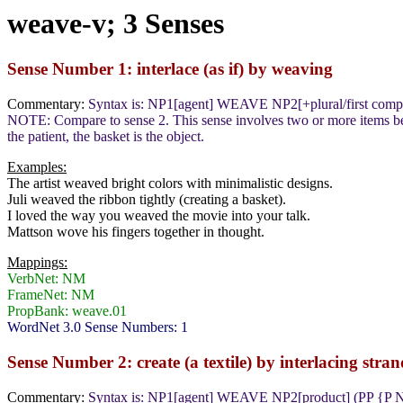
weave-v; 3 Senses
Sense Number 1: interlace (as if) by weaving
Commentary:
Syntax is: NP1[agent] WEAVE NP2[+plural/first co
NOTE: Compare to sense 2. This sense involves two or more items being
the patient, the basket is the object.
Examples:
The artist weaved bright colors with minimalistic designs.
Juli weaved the ribbon tightly (creating a basket).
I loved the way you weaved the movie into your talk.
Mattson wove his fingers together in thought.
Mappings:
VerbNet: NM
FrameNet: NM
PropBank: weave.01
WordNet 3.0 Sense Numbers: 1
Sense Number 2: create (a textile) by interlacing stran
Commentary:
Syntax is: NP1[agent] WEAVE NP2[product] (PP {P N