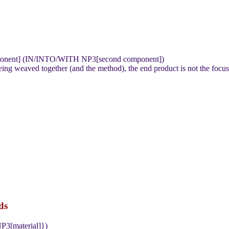
mponent] (IN/INTO/WITH NP3[second component])
 weaved together (and the method), the end product is not the focus nor
ds
P3[material]})