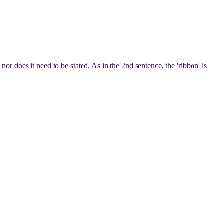
 does it need to be stated. As in the 2nd sentence, the 'ribbon' is