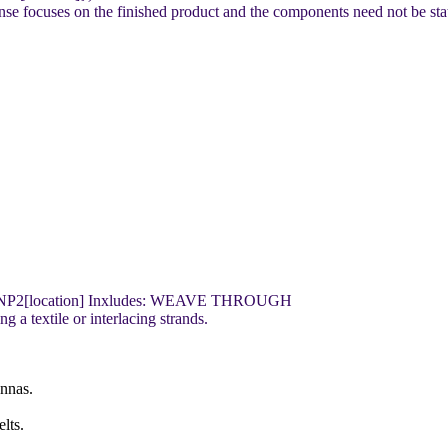
e focuses on the finished product and the components need not be sta
NP2[location] Inxludes: WEAVE THROUGH
 a textile or interlacing strands.
onnas.
lts.