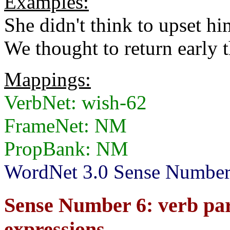
Examples:
She didn't think to upset hi
We thought to return early t
Mappings:
VerbNet: wish-62
FrameNet: NM
PropBank: NM
WordNet 3.0 Sense Number
Sense Number 6: verb par
expressions