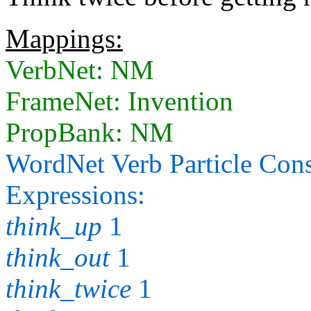
Mappings:
VerbNet: NM
FrameNet: Invention
PropBank: NM
WordNet Verb Particle Cons
Expressions:
think_up
1
think_out
1
think_twice
1