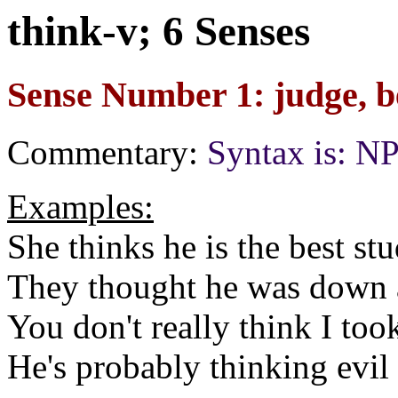
think-v; 6 Senses
Sense Number 1: judge, b
Commentary:
Syntax is: 
Examples:
She thinks he is the best stu
They thought he was down at
You don't really think I to
He's probably thinking evil