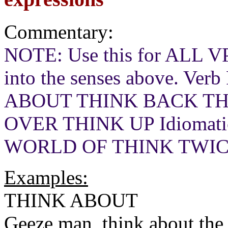
Commentary:
NOTE: Use this for ALL VP
into the senses above. Verb
ABOUT THINK BACK TH
OVER THINK UP Idiomati
WORLD OF THINK TWI
Examples:
THINK ABOUT
Geeze man, think about the 