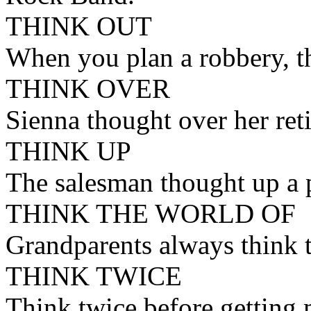
THINK OUT
When you plan a robbery, th
THINK OVER
Sienna thought over her reti
THINK UP
The salesman thought up a p
THINK THE WORLD OF
Grandparents always think t
THINK TWICE
Think twice before getting 