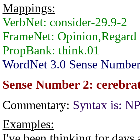
Mappings:
VerbNet: consider-29.9-2
FrameNet: Opinion,Regard
PropBank: think.01
WordNet 3.0 Sense Numbers:
Sense Number 2: cerebrate
Commentary:
Syntax is: N
Examples:
I've been thinking for days 