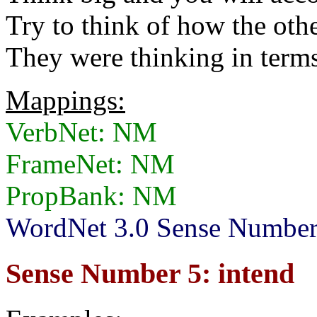
Try to think of how the othe
They were thinking in terms 
Mappings:
VerbNet: NM
FrameNet: NM
PropBank: NM
WordNet 3.0 Sense Numbers
Sense Number 5: intend