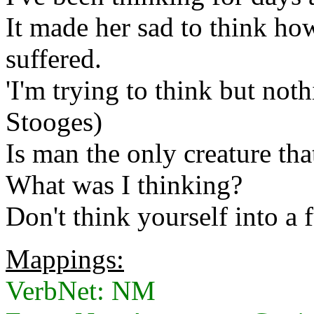
It made her sad to think h
suffered.
'I'm trying to think but not
Stooges)
Is man the only creature tha
What was I thinking?
Don't think yourself into a 
Mappings:
VerbNet: NM