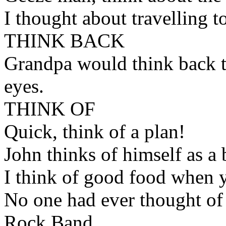
I thought about travelling t
THINK BACK
Grandpa would think back to
eyes.
THINK OF
Quick, think of a plan!
John thinks of himself as a br
I think of good food when yo
No one had ever thought of
Rock Band.