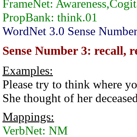
FrameNet: Awareness,Cogit
PropBank: think.01
WordNet 3.0 Sense Numbers:
Sense Number 3: recall,
Examples:
Please try to think where yo
She thought of her deceased
Mappings:
VerbNet: NM