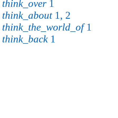
think_over
1
think_about
1, 2
think_the_world_of
1
think_back
1