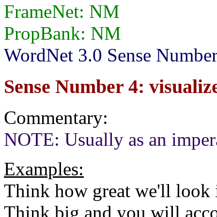
FrameNet: NM
PropBank: NM
WordNet 3.0 Sense Number
Sense Number 4: visualize
Commentary:
NOTE: Usually as an imper
Examples:
Think how great we'll look 
Think big and you will acc