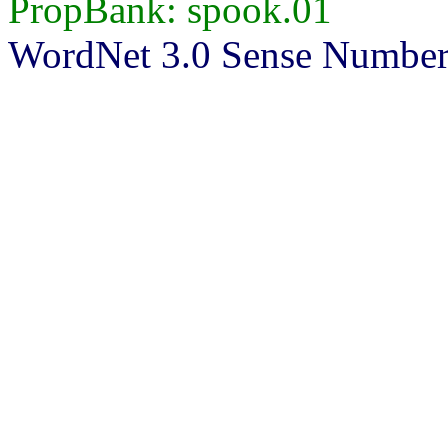
PropBank: spook.01
WordNet 3.0 Sense Number