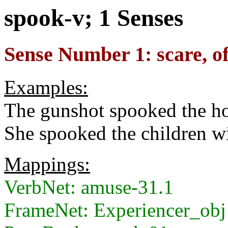
spook-v; 1 Senses
Sense Number 1: scare, oft
Examples:
The gunshot spooked the ho
She spooked the children wi
Mappings:
VerbNet: amuse-31.1
FrameNet: Experiencer_obj