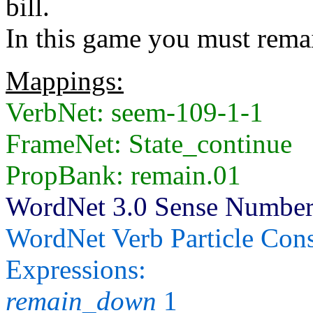
bill.
In this game you must remai
Mappings:
VerbNet: seem-109-1-1
FrameNet: State_continue
PropBank: remain.01
WordNet 3.0 Sense Number
WordNet Verb Particle Cons
Expressions:
remain_down
1