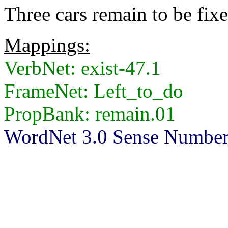
Three cars remain to be fixe
Mappings:
VerbNet: exist-47.1
FrameNet: Left_to_do
PropBank: remain.01
WordNet 3.0 Sense Number