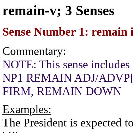
remain-v; 3 Senses
Sense Number 1: remain in
Commentary:
NOTE: This sense includes a
NP1 REMAIN ADJ/ADVP[m
FIRM, REMAIN DOWN
Examples:
The President is expected to