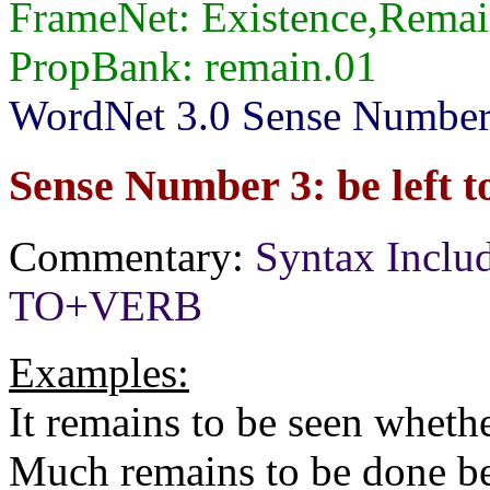
FrameNet: Existence,Remai
PropBank: remain.01
WordNet 3.0 Sense Numbers
Sense Number 3: be left t
Commentary:
Syntax Inclu
TO+VERB
Examples:
It remains to be seen wheth
Much remains to be done be