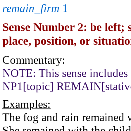
remain_firm
1
Sense Number 2: be left; 
place, position, or situati
Commentary:
NOTE: This sense includes c
NP1[topic] REMAIN[stati
Examples:
The fog and rain remained w
She remained with the child 