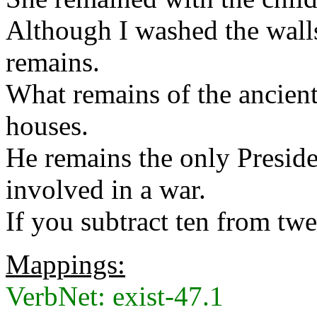
Although I washed the walls
remains.
What remains of the ancient 
houses.
He remains the only Presid
involved in a war.
If you subtract ten from tw
Mappings:
VerbNet: exist-47.1