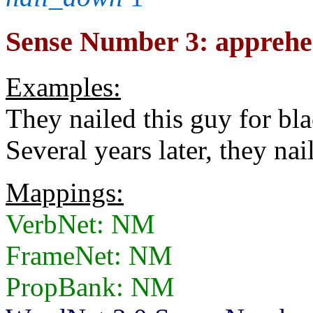
Sense Number 3: apprehe
Examples:
They nailed this guy for bl
Several years later, they nail
Mappings:
VerbNet: NM
FrameNet: NM
PropBank: NM