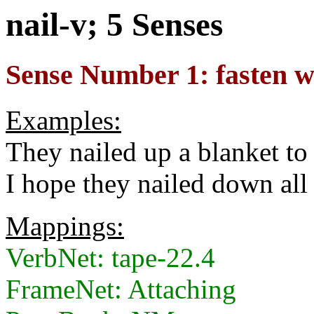
nail-v; 5 Senses
Sense Number 1: fasten wi
Examples:
They nailed up a blanket to 
I hope they nailed down all 
Mappings:
VerbNet: tape-22.4
FrameNet: Attaching