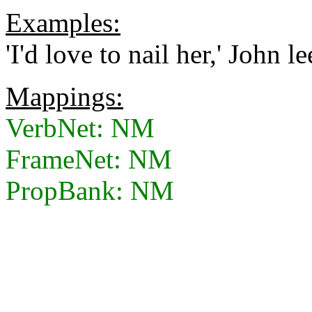
Examples:
'I'd love to nail her,' John le
Mappings:
VerbNet: NM
FrameNet: NM
PropBank: NM