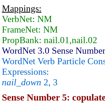
Mappings:
VerbNet: NM
FrameNet: NM
PropBank: nail.01,nail.02
WordNet 3.0 Sense Number
WordNet Verb Particle Cons
Expressions:
nail_down
2, 3
Sense Number 5: copulate