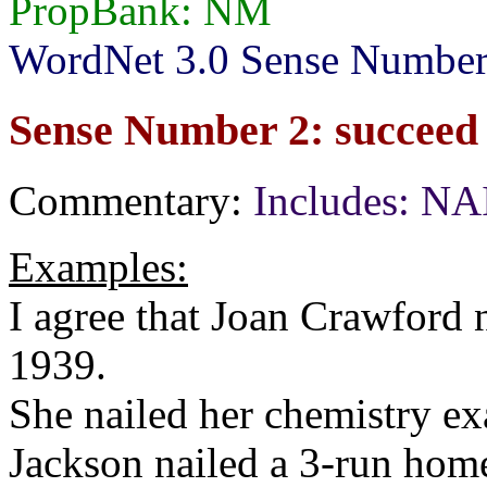
PropBank: NM
WordNet 3.0 Sense Number
Sense Number 2: succeed d
Commentary:
Includes: N
Examples:
I agree that Joan Crawford n
1939.
She nailed her chemistry e
Jackson nailed a 3-run home