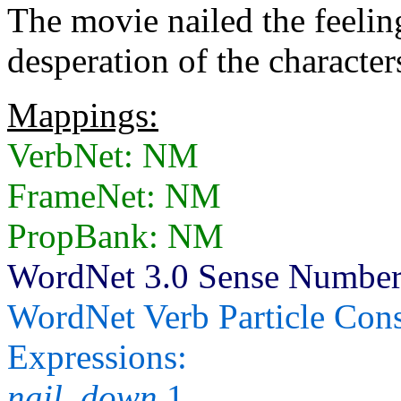
The movie nailed the feelin
desperation of the character
Mappings:
VerbNet: NM
FrameNet: NM
PropBank: NM
WordNet 3.0 Sense Numbers:
WordNet Verb Particle Cons
Expressions:
nail_down
1