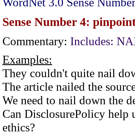
WordNet 3.0 Sense Number
Sense Number 4: pinpoint,
Commentary:
Includes: N
Examples:
They couldn't quite nail do
The article nailed the sourc
We need to nail down the de
Can DisclosurePolicy help 
ethics?