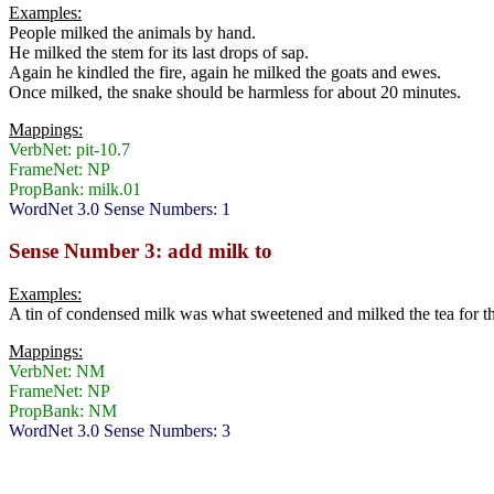
Examples:
People milked the animals by hand.
He milked the stem for its last drops of sap.
Again he kindled the fire, again he milked the goats and ewes.
Once milked, the snake should be harmless for about 20 minutes.
Mappings:
VerbNet: pit-10.7
FrameNet: NP
PropBank: milk.01
WordNet 3.0 Sense Numbers: 1
Sense Number 3: add milk to
Examples:
A tin of condensed milk was what sweetened and milked the tea for t
Mappings:
VerbNet: NM
FrameNet: NP
PropBank: NM
WordNet 3.0 Sense Numbers: 3