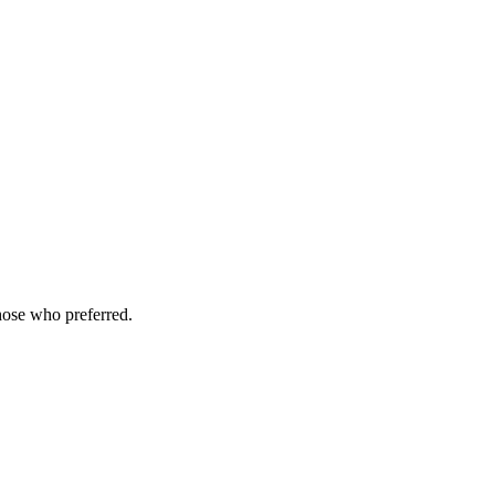
hose who preferred.