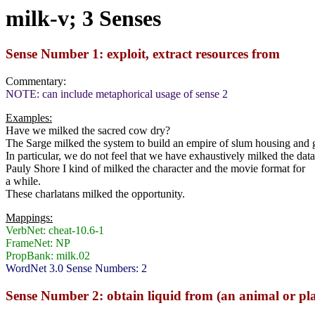
milk-v; 3 Senses
Sense Number 1: exploit, extract resources from
Commentary:
NOTE: can include metaphorical usage of sense 2
Examples:
Have we milked the sacred cow dry?
The Sarge milked the system to build an empire of slum housing and
In particular, we do not feel that we have exhaustively milked the dat
Pauly Shore I kind of milked the character and the movie format for
a while.
These charlatans milked the opportunity.
Mappings:
VerbNet: cheat-10.6-1
FrameNet: NP
PropBank: milk.02
WordNet 3.0 Sense Numbers: 2
Sense Number 2: obtain liquid from (an animal or pl