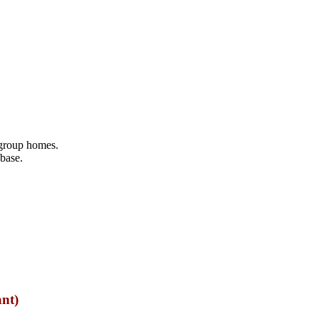
 group homes.
abase.
ant)