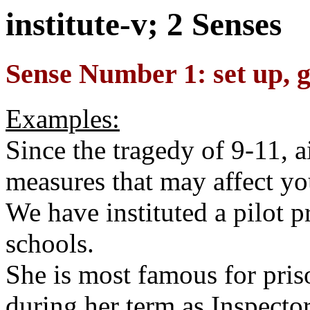
institute-v; 2 Senses
Sense Number 1: set up, g
Examples:
Since the tragedy of 9-11, ai
measures that may affect you
We have instituted a pilot 
schools.
She is most famous for priso
during her term as Inspecto