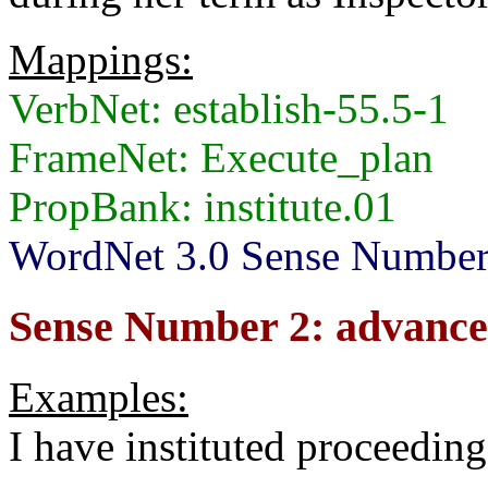
Mappings:
VerbNet: establish-55.5-1
FrameNet: Execute_plan
PropBank: institute.01
WordNet 3.0 Sense Number
Sense Number 2: advance 
Examples:
I have instituted proceeding