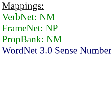
Mappings:
VerbNet: NM
FrameNet: NP
PropBank: NM
WordNet 3.0 Sense Number