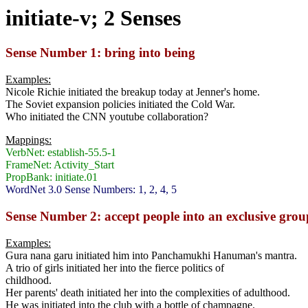
initiate-v; 2 Senses
Sense Number 1: bring into being
Examples:
Nicole Richie initiated the breakup today at Jenner's home.
The Soviet expansion policies initiated the Cold War.
Who initiated the CNN youtube collaboration?
Mappings:
VerbNet: establish-55.5-1
FrameNet: Activity_Start
PropBank: initiate.01
WordNet 3.0 Sense Numbers: 1, 2, 4, 5
Sense Number 2: accept people into an exclusive grou
Examples:
Gura nana garu initiated him into Panchamukhi Hanuman's mantra.
A trio of girls initiated her into the fierce politics of
childhood.
Her parents' death initiated her into the complexities of adulthood.
He was initiated into the club with a bottle of champagne.