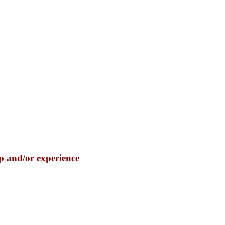
p and/or experience