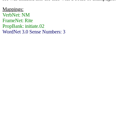
Mappings:
VerbNet: NM
FrameNet: Rite
PropBank: initiate.02
WordNet 3.0 Sense Numbers: 3