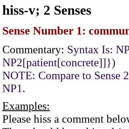
hiss-v; 2 Senses
Sense Number 1: communi
Commentary:
Syntax Is: N
NP2[patient[concrete]]})
NOTE: Compare to Sense 2
NP1.
Examples:
Please hiss a comment belo