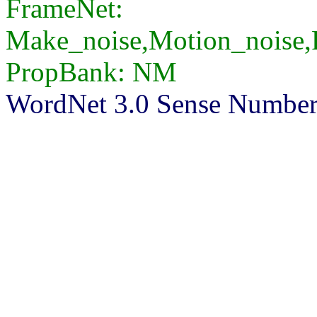
FrameNet:
Make_noise,Motion_noise,
PropBank: NM
WordNet 3.0 Sense Number