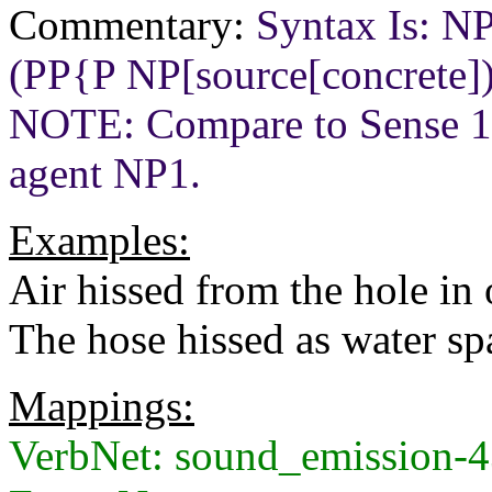
Commentary:
Syntax Is: N
(PP{P NP[source[concrete]
NOTE: Compare to Sense 
agent NP1.
Examples:
Air hissed from the hole in o
The hose hissed as water spa
Mappings:
VerbNet: sound_emission-4