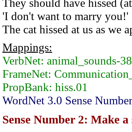
They should have hissed (at)
'I don't want to marry you!'
The cat hissed at us as we 
Mappings:
VerbNet: animal_sounds-3
FrameNet: Communication
PropBank: hiss.01
WordNet 3.0 Sense Numbers
Sense Number 2: Make a 