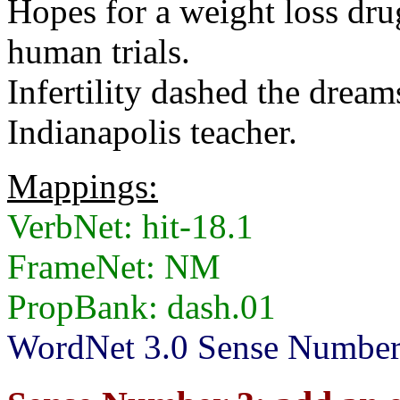
Hopes for a weight loss drug
human trials.
Infertility dashed the dream
Indianapolis teacher.
Mappings:
VerbNet: hit-18.1
FrameNet: NM
PropBank: dash.01
WordNet 3.0 Sense Numbers: