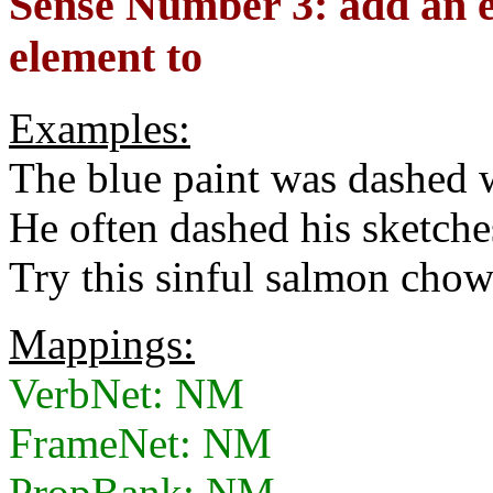
Sense Number 3: add an e
element to
Examples:
The blue paint was dashed 
He often dashed his sketches
Try this sinful salmon cho
Mappings:
VerbNet: NM
FrameNet: NM
PropBank: NM