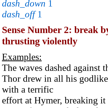
dash_down
1
dash_off
1
Sense Number 2: break by 
thrusting violently
Examples:
The waves dashed against t
Thor drew in all his godlik
with a terrific
effort at Hymer, breaking it