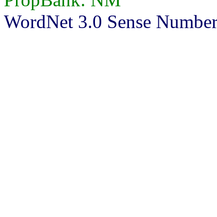
WordNet 3.0 Sense Number