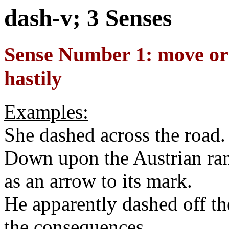
dash-v; 3 Senses
Sense Number 1: move or 
hastily
Examples:
She dashed across the road.
Down upon the Austrian ran
as an arrow to its mark.
He apparently dashed off th
the consequences.