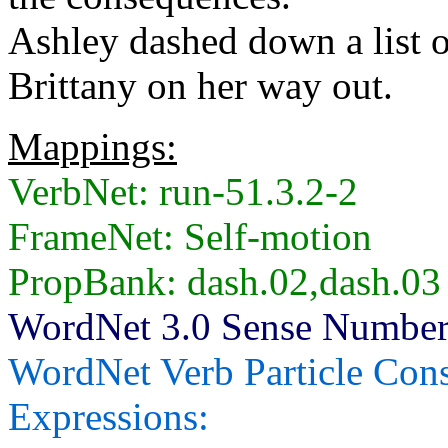
Ashley dashed down a list of
Brittany on her way out.
Mappings:
VerbNet: run-51.3.2-2
FrameNet: Self-motion
PropBank: dash.02,dash.03
WordNet 3.0 Sense Number
WordNet Verb Particle Cons
Expressions: