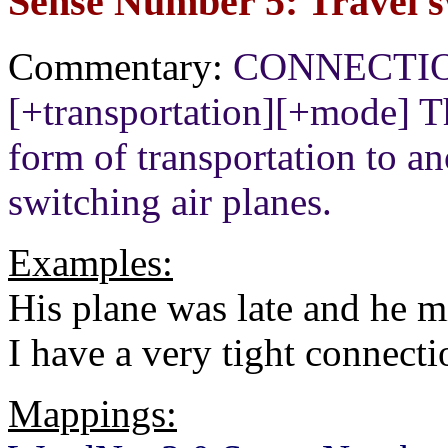
Sense Number 5: Travel s
Commentary:
CONNECTION[
[+transportation][+mode] T
form of transportation to a
switching air planes.
Examples:
His plane was late and he m
I have a very tight connecti
Mappings: