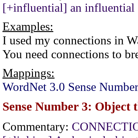
[+influential] an influentia
Examples:
I used my connections in W
You need connections to br
Mappings:
WordNet 3.0 Sense Number
Sense Number 3: Object t
Commentary:
CONNECTION[+