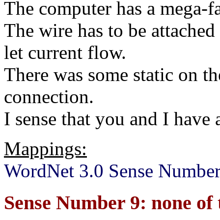
The computer has a mega-fas
The wire has to be attached
let current flow.
There was some static on th
connection.
I sense that you and I have 
Mappings:
WordNet 3.0 Sense Number
Sense Number 9: none of 