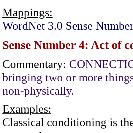
Mappings:
WordNet 3.0 Sense Number
Sense Number 4: Act of c
Commentary:
CONNECTION[+
bringing two or more things 
non-physically.
Examples:
Classical conditioning is th