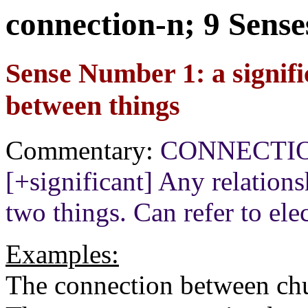
connection-n; 9 Sense
Sense Number 1: a signific
between things
Commentary:
CONNECTION[+
[+significant] Any relation
two things. Can refer to elec
Examples:
The connection between chur