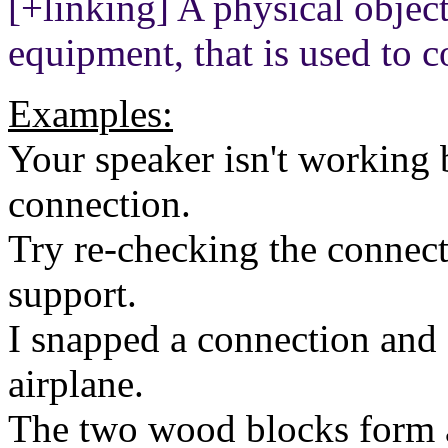
[+linking] A physical object
equipment, that is used to c
Examples:
Your speaker isn't working 
connection.
Try re-checking the connect
support.
I snapped a connection and 
airplane.
The two wood blocks form 