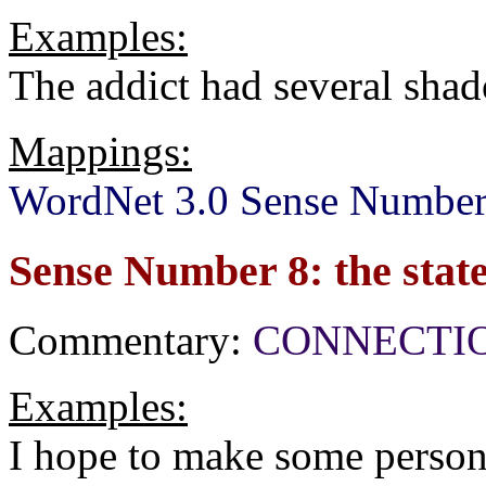
Examples:
The addict had several sha
Mappings:
WordNet 3.0 Sense Number
Sense Number 8: the state
Commentary:
CONNECTION[
Examples:
I hope to make some persona