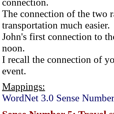
connection.
The connection of the two 
transportation much easier.
John's first connection to t
noon.
I recall the connection of y
event.
Mappings:
WordNet 3.0 Sense Number