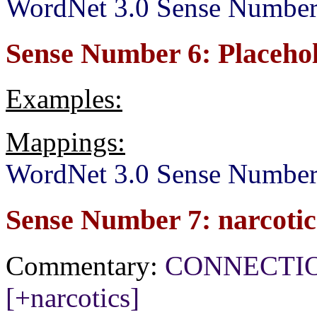
WordNet 3.0 Sense Number
Sense Number 6: Placeho
Examples:
Mappings:
WordNet 3.0 Sense Number
Sense Number 7: narcotic
Commentary:
CONNECTION[+
[+narcotics]