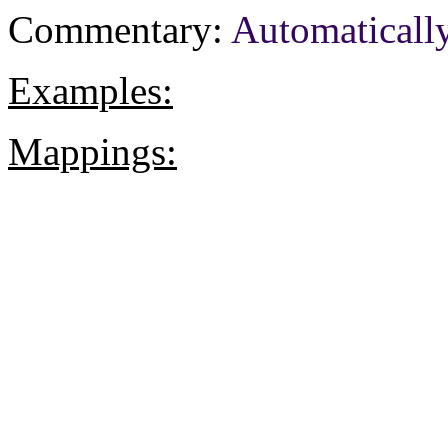
Commentary:
Automaticall
Examples:
Mappings: