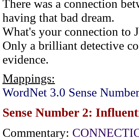
There was a connection betw
having that bad dream.
What's your connection to 
Only a brilliant detective 
evidence.
Mappings:
WordNet 3.0 Sense Number
Sense Number 2: Influent
Commentary:
CONNECTION[