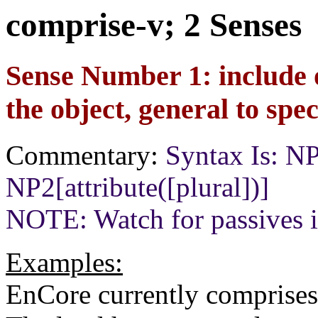
comprise-v; 2 Senses
Sense Number 1: include 
the object, general to spec
Commentary:
Syntax Is: 
NP2[attribute([plural])]
NOTE: Watch for passives i
Examples:
EnCore currently comprises