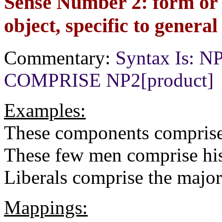
Sense Number 2: form or 
object, specific to general
Commentary:
Syntax Is: NP1
COMPRISE NP2[product]
Examples:
These components comprise
These few men comprise his
Liberals comprise the major
Mappings: