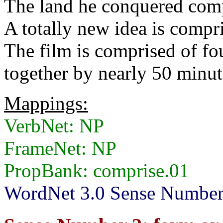
The land he conquered comp
A totally new idea is compri
The film is comprised of fou
together by nearly 50 minute
Mappings:
VerbNet: NP
FrameNet: NP
PropBank: comprise.01
WordNet 3.0 Sense Numbers