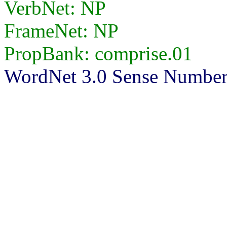
VerbNet: NP
FrameNet: NP
PropBank: comprise.01
WordNet 3.0 Sense Number