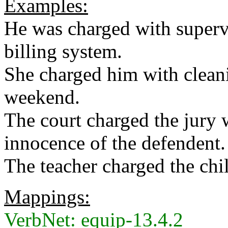
Examples:
He was charged with supervi
billing system.
She charged him with cleani
weekend.
The court charged the jury 
innocence of the defendent.
The teacher charged the ch
Mappings:
VerbNet: equip-13.4.2