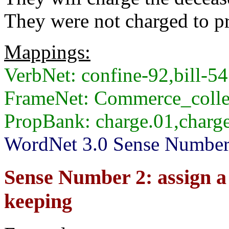
They were not charged to pr
Mappings:
VerbNet: confine-92,bill-54
FrameNet: Commerce_colle
PropBank: charge.01,charge
WordNet 3.0 Sense Numbers:
Sense Number 2: assign a d
keeping