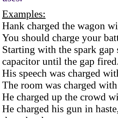
Examples:
Hank charged the wagon wi
You should charge your batt
Starting with the spark gap 
capacitor until the gap fired
His speech was charged with
The room was charged with 
He charged up the crowd wi
He charged his gun in haste,