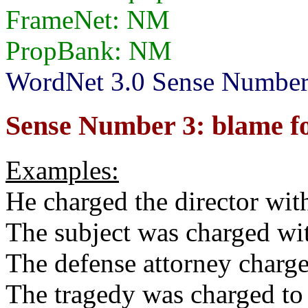
FrameNet: NM
PropBank: NM
WordNet 3.0 Sense Numbers:
Sense Number 3: blame fo
Examples:
He charged the director with
The subject was charged wi
The defense attorney charge
The tragedy was charged to 