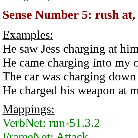
Sense Number 5: rush at, (
Examples:
He saw Jess charging at him
He came charging into my o
The car was charging down t
He charged his weapon at m
Mappings:
VerbNet: run-51.3.2
FrameNet: Attack