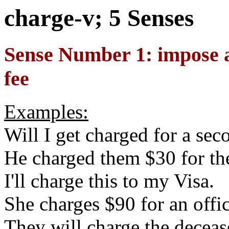
charge-v; 5 Senses
Sense Number 1: impose a 
fee
Examples:
Will I get charged for a sec
He charged them $30 for the
I'll charge this to my Visa.
She charges $90 for an offic
They will charge the decease