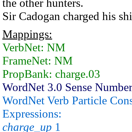
the other hunters.
Sir Cadogan charged his shi
Mappings:
VerbNet: NM
FrameNet: NM
PropBank: charge.03
WordNet 3.0 Sense Numbers:
WordNet Verb Particle Cons
Expressions:
charge_up
1