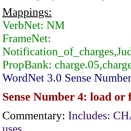
Mappings:
VerbNet: NM
FrameNet:
Notification_of_charges,J
PropBank: charge.05,charg
WordNet 3.0 Sense Numbers:
Sense Number 4: load or fi
Commentary:
Includes: CH
uses.