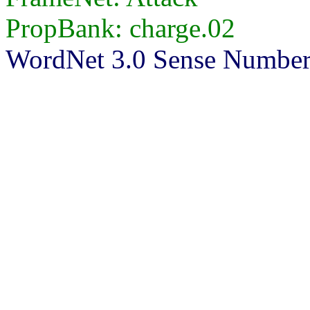
PropBank: charge.02
WordNet 3.0 Sense Numbers