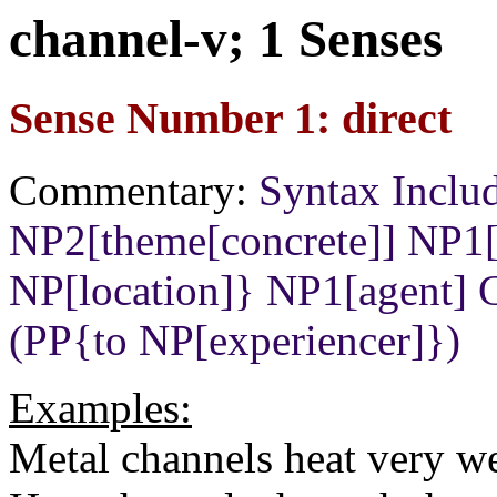
channel-v; 1 Senses
Sense Number 1: direct
Commentary:
Syntax Incl
NP2[theme[concrete]] NP
NP[location]} NP1[agent]
(PP{to NP[experiencer]})
Examples:
Metal channels heat very we