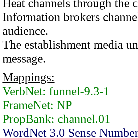
Heat channels through the ca
Information brokers channel
audience.
The establishment media un
message.
Mappings:
VerbNet: funnel-9.3-1
FrameNet: NP
PropBank: channel.01
WordNet 3.0 Sense Numbers