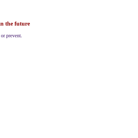
n the future
 or prevent.