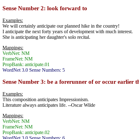
Sense Number 2: look forward to
Examples:
We will certainly anticipate our planned hike in the country!
I anticipate the next forty years of development with much interest.
She is anticipating her daughter's solo recital.
Mappings:
VerbNet: NM
FrameNet: NM
PropBank: anticipate.01
WordNet 3.0 Sense Numbers: 5
Sense Number 3: be a forerunner of or occur earlier 
Examples:
This composition anticipates Impressionism.
Literature always anticipates life. --Oscar Wilde
Mappings:
VerbNet: NM
FrameNet: NM
PropBank: anticipate.02
WordNet 3.0 Sense Numbers: 6