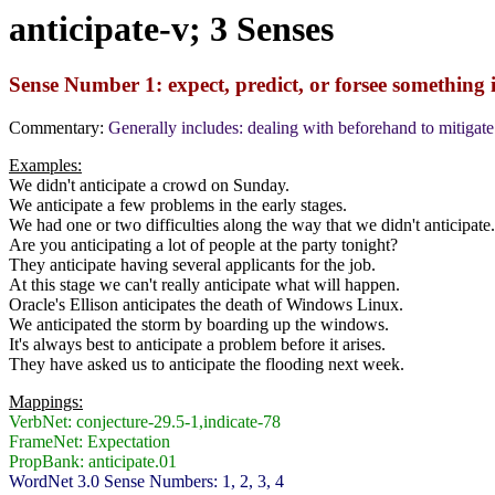
anticipate-v; 3 Senses
Sense Number 1: expect, predict, or forsee something i
Commentary:
Generally includes: dealing with beforehand to mitigate
Examples:
We didn't anticipate a crowd on Sunday.
We anticipate a few problems in the early stages.
We had one or two difficulties along the way that we didn't anticipate.
Are you anticipating a lot of people at the party tonight?
They anticipate having several applicants for the job.
At this stage we can't really anticipate what will happen.
Oracle's Ellison anticipates the death of Windows Linux.
We anticipated the storm by boarding up the windows.
It's always best to anticipate a problem before it arises.
They have asked us to anticipate the flooding next week.
Mappings:
VerbNet: conjecture-29.5-1,indicate-78
FrameNet: Expectation
PropBank: anticipate.01
WordNet 3.0 Sense Numbers: 1, 2, 3, 4