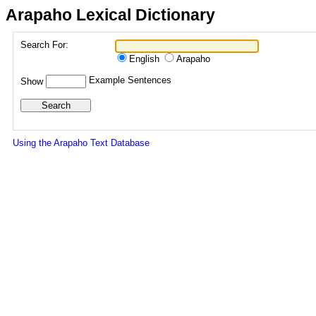
Arapaho Lexical Dictionary
Search For:
English
Arapaho
Example Sentences
Show
Using the Arapaho Text Database